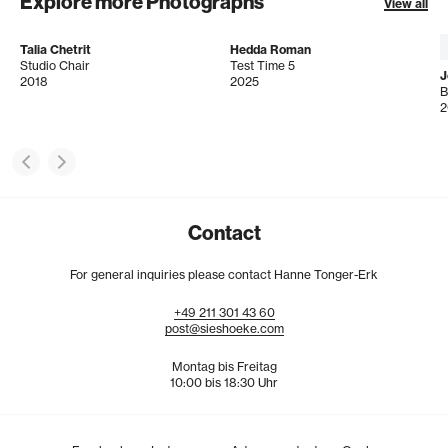
Explore more Photographs
View all
Talia Chetrit
Hedda Roman
Studio Chair
Test Time 5
J
2018
2025
B
2
Contact
For general inquiries please contact Hanne Tonger-Erk
+49
211
301
43
60
post@sieshoeke.com
Montag bis Freitag
10:00 bis 18:30 Uhr