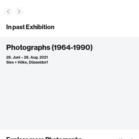
In past Exhibition
Photographs (1964-1990)
28. Juni – 28. Aug. 2021
Sies + Höke, Düsseldorf