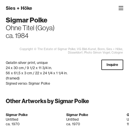
Sies
+
Höke
Sigmar Polke
Ohne Titel (Goya)
ca. 1984
Copyright © The Estate of Sigmar Polke; VG Bild-Kunst, Bonn; Sies + Höke,
Düsseldorf; Photo Simon Vogel, Cologne
Gelatin silver print, unique
Inquire
24 x 30 cm / 9 1/2 x 11 3/4 in.
56 x 61,5 x 3 cm / 22 x 24 1/4 x 1 1/4 in.
(framed)
Signed verso: Sigmar Polke
Other Artworks by Sigmar Polke
Sigmar Polke
Sigmar Polke
G
Untitled
Untitled
U
ca. 1970
ca. 1970
1