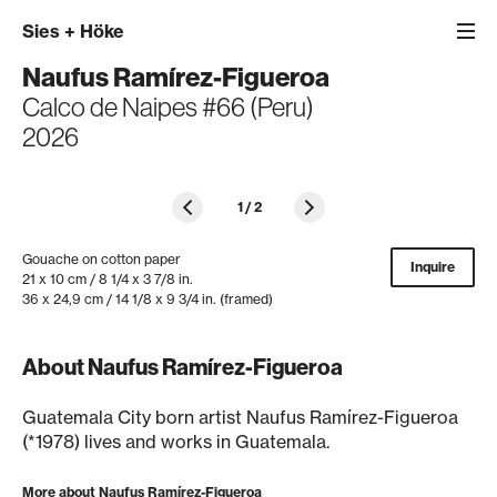
Sies
+
Höke
Naufus Ramírez-Figueroa
Calco de Naipes #66 (Peru)
2026
1
/
2
Gouache on cotton paper
Inquire
21 x 10 cm / 8 1/4 x 3 7/8 in.
36 x 24,9 cm / 14 1/8 x 9 3/4 in. (framed)
About Naufus Ramírez-Figueroa
Guatemala City born artist Naufus Ramírez-Figueroa
(*1978) lives and works in Guatemala.
More about Naufus Ramírez-Figueroa