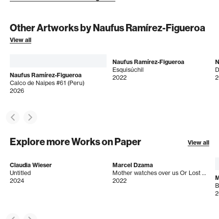
Other Artworks by Naufus Ramírez-Figueroa
View all
Naufus Ramírez-Figueroa
N
Esquisúchil
Naufus Ramírez-Figueroa
2022
2
Calco de Naipes #61 (Peru)
2026
Explore more Works on Paper
View all
Claudia Wieser
Marcel Dzama
Untitled
Mother watches over us Or Lost Visions of peace and understanding
M
2024
2022
B
2