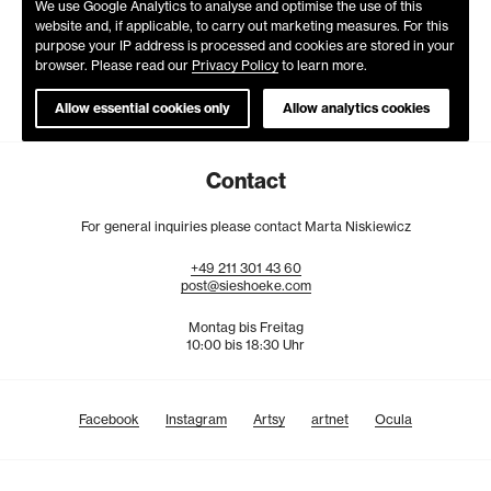
We use Google Analytics to analyse and optimise the use of this
website and, if applicable, to carry out marketing measures. For this
purpose your IP address is processed and cookies are stored in your
browser. Please read our
Privacy Policy
to learn more.
Allow essential cookies only
Allow analytics cookies
Contact
For general inquiries please contact Marta Niskiewicz
+49
211
301
43
60
post@sieshoeke.com
Montag bis Freitag
10:00 bis 18:30 Uhr
Facebook
Instagram
Artsy
artnet
Ocula