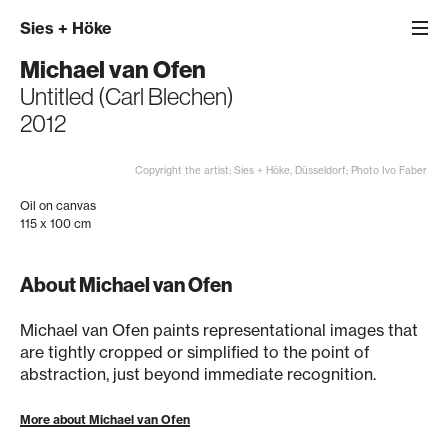
Sies
+
Höke
Michael van Ofen
Untitled (Carl Blechen)
2012
Copyright the artist; Sies + Höke, Düsseldorf; Photo Ivo Faber
Oil on canvas
115 x 100 cm
About Michael van Ofen
Michael van Ofen paints representational images that
are tightly cropped or simplified to the point of
abstraction, just beyond immediate recognition.
More about Michael van Ofen