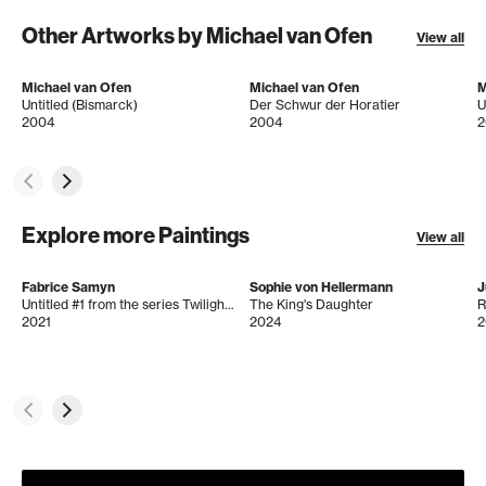
Other Artworks by Michael van Ofen
View all
Michael van Ofen
Michael van Ofen
M
Untitled (Bismarck)
Der Schwur der Horatier
U
2004
2004
2
Explore more Paintings
View all
Fabrice Samyn
Sophie von Hellermann
J
Untitled #1 from the series Twilight’s Gaze
The King's Daughter
R
2021
2024
2