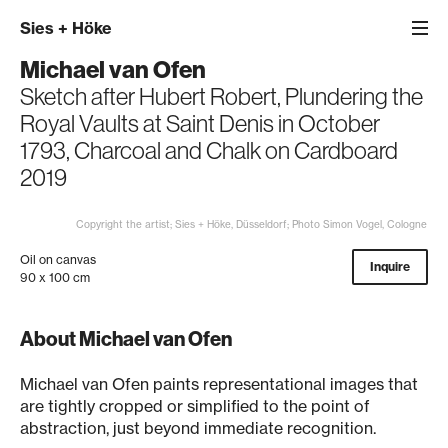
Sies
+
Höke
Michael van Ofen
Sketch after Hubert Robert, Plundering the
Royal Vaults at Saint Denis in October
1793, Charcoal and Chalk on Cardboard
2019
Copyright the artist; Sies + Höke, Düsseldorf; Photo Simon Vogel, Cologne
Oil on canvas
Inquire
90 x 100 cm
About Michael van Ofen
Michael van Ofen paints representational images that
are tightly cropped or simplified to the point of
abstraction, just beyond immediate recognition.