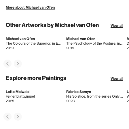
More about Michael van Ofen
Other Artworks by Michael van Ofen
View all
Michael van Ofen
Michael van Ofen
M
The Colours of the Superior, in Emile Jean Horace Vernet: The Battle at the Bridge of Arcole, 1826, Oil on canvas, 194 x 260 cm
The Psychology of the Posture, in: Charles Lock Eastlake, Napoleon Bonaparte on Board the 'Bellerophon' in Plymouth Sound, 1815, Oil on Canvas, 259 x 179 cm
2019
2019
2
Explore more Paintings
View all
Lotte Maiwald
Fabrice Samyn
L
Feigenblattwimpel
His Solstice, from the series Only in Space You May Find Your True Face
2025
2023
2