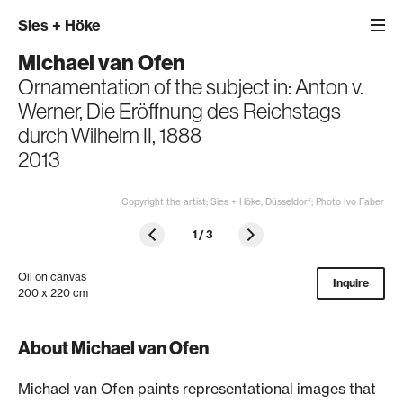
Sies
+
Höke
Michael van Ofen
Ornamentation of the subject in: Anton v.
Werner, Die Eröffnung des Reichstags
durch Wilhelm II, 1888
2013
Copyright the artist; Sies + Höke, Düsseldorf; Photo Ivo Faber
1
/
3
Oil on canvas
Inquire
200 x 220 cm
About Michael van Ofen
Michael van Ofen paints representational images that