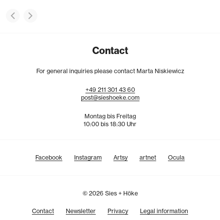
Contact
For general inquiries please contact Marta Niskiewicz
+49
211
301
43
60
post@sieshoeke.com
Montag bis Freitag
10:00 bis 18:30 Uhr
Facebook
Instagram
Artsy
artnet
Ocula
© 2026 Sies + Höke
Contact
Newsletter
Privacy
Legal information