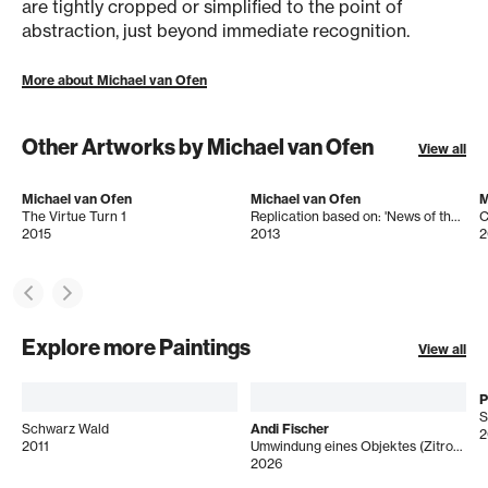
are tightly cropped or simplified to the point of
abstraction, just beyond immediate recognition.
More about Michael van Ofen
Other Artworks by Michael van Ofen
View all
Michael van Ofen
Michael van Ofen
M
The Virtue Turn 1
Replication based on: 'News of the Peace of Villafranca' by Domenico Induno (1815-1878), 182 x 286 cm, 1862
2015
2013
2
Explore more Paintings
View all
P
S
Schwarz Wald
Andi Fischer
2
2011
Umwindung eines Objektes (Zitrone)
2026