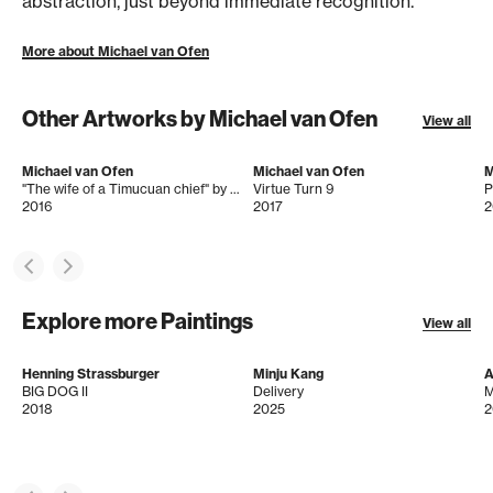
abstraction, just beyond immediate recognition.
More about Michael van Ofen
Other Artworks by Michael van Ofen
View all
Michael van Ofen
Michael van Ofen
M
"The wife of a Timucuan chief" by John White after Jacques Le Moyne
Virtue Turn 9
2016
2017
2
Explore more Paintings
View all
Henning Strassburger
Minju Kang
A
BIG DOG II
Delivery
M
2018
2025
2