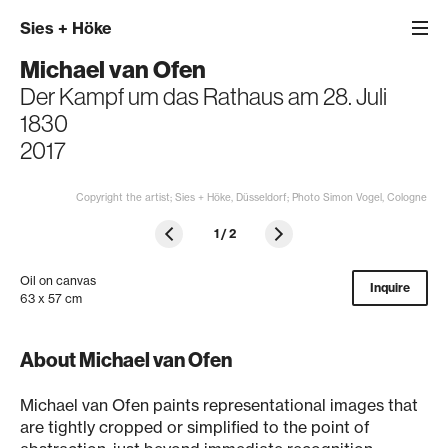
Sies
+
Höke
Michael van Ofen
Der Kampf um das Rathaus am 28. Juli
1830
2017
Copyright the artist; Sies + Höke, Düsseldorf; Photo Simon Vogel, Cologne
1
/
2
Oil on canvas
Inquire
63 x 57 cm
About Michael van Ofen
Michael van Ofen paints representational images that
are tightly cropped or simplified to the point of