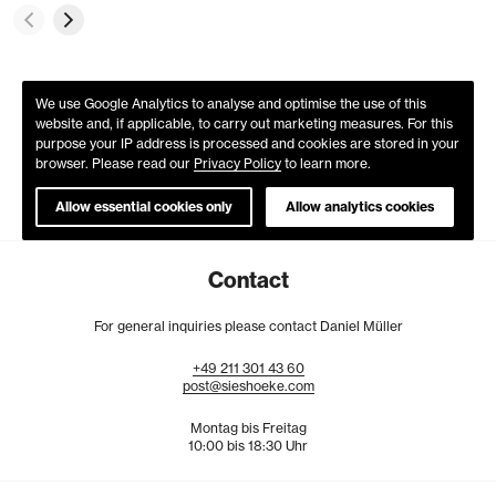
We use Google Analytics to analyse and optimise the use of this
website and, if applicable, to carry out marketing measures. For this
purpose your IP address is processed and cookies are stored in your
browser. Please read our
Privacy Policy
to learn more.
Allow essential cookies only
Allow analytics cookies
Contact
For general inquiries please contact Daniel Müller
+49
211
301
43
60
post@sieshoeke.com
Montag bis Freitag
10:00 bis 18:30 Uhr