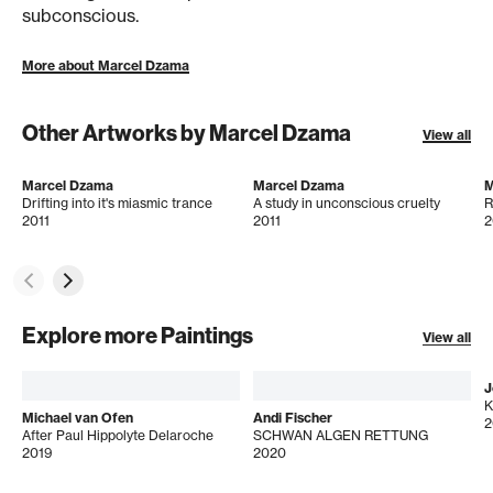
subconscious.
More about Marcel Dzama
Other Artworks by Marcel Dzama
View all
Marcel Dzama
Marcel Dzama
M
Drifting into it's miasmic trance
A study in unconscious cruelty
R
2011
2011
2
Explore more Paintings
View all
J
Michael van Ofen
Andi Fischer
2
After Paul Hippolyte Delaroche
SCHWAN ALGEN RETTUNG
2019
2020