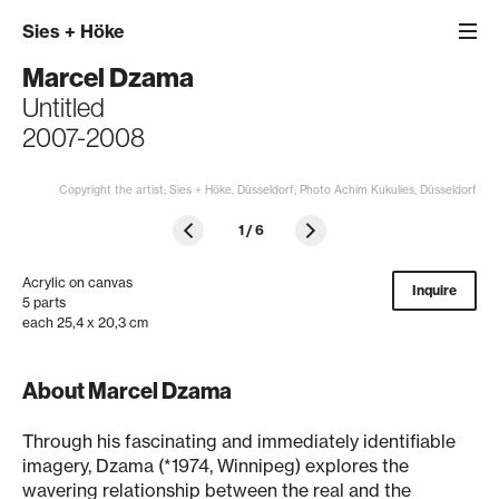
Sies
+
Höke
Marcel Dzama
Untitled
2007-2008
Copyright the artist; Sies + Höke, Düsseldorf; Photo Achim Kukulies, Düsseldorf
1
/
6
Acrylic on canvas
Inquire
5 parts
each 25,4 x 20,3 cm
About Marcel Dzama
Through his fascinating and immediately identifiable
imagery, Dzama (*1974, Winnipeg) explores the
wavering relationship between the real and the