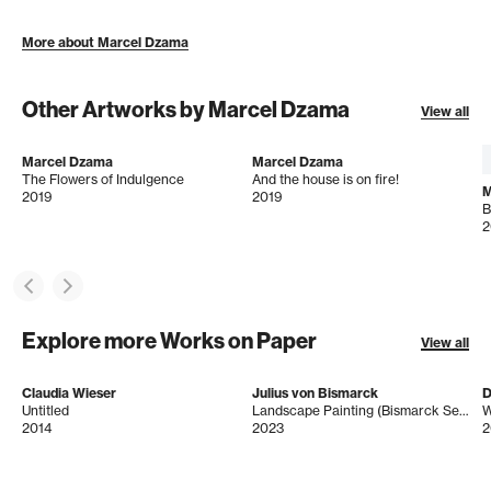
More about Marcel Dzama
Other Artworks by Marcel Dzama
View all
Marcel Dzama
Marcel Dzama
The Flowers of Indulgence
And the house is on fire!
M
2019
2019
B
2
Explore more Works on Paper
View all
Claudia Wieser
Julius von Bismarck
D
Untitled
Landscape Painting (Bismarck Sea, Jungle)
W
2014
2023
2