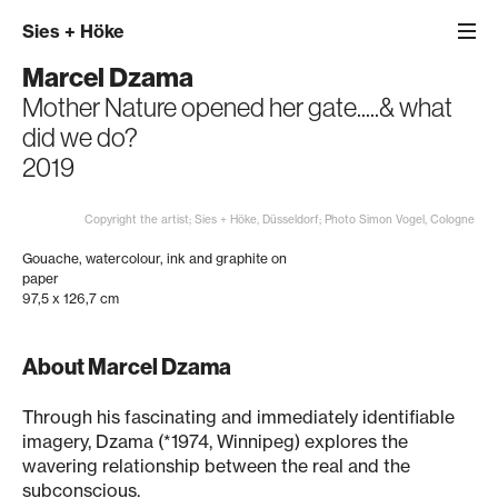
Sies
+
Höke
Marcel Dzama
Mother Nature opened her gate.....& what
did we do?
2019
Copyright the artist; Sies + Höke, Düsseldorf; Photo Simon Vogel, Cologne
Gouache, watercolour, ink and graphite on
paper
97,5 x 126,7 cm
About Marcel Dzama
Through his fascinating and immediately identifiable
imagery, Dzama (*1974, Winnipeg) explores the
wavering relationship between the real and the
subconscious.