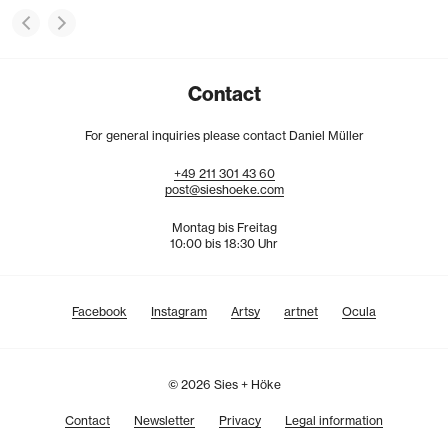
Contact
For general inquiries please contact Daniel Müller
+49
211
301
43
60
post@sieshoeke.com
Montag bis Freitag
10:00 bis 18:30 Uhr
Facebook
Instagram
Artsy
artnet
Ocula
© 2026 Sies + Höke
Contact
Newsletter
Privacy
Legal information