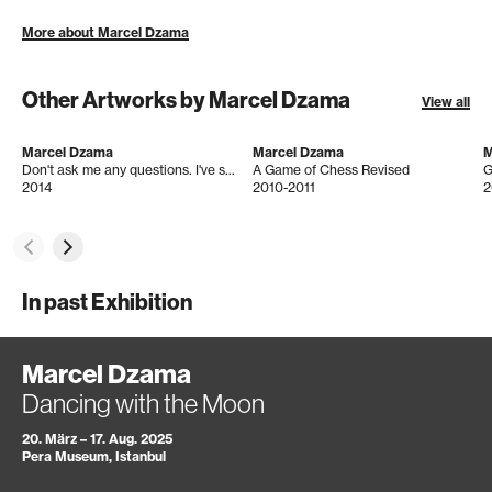
More about Marcel Dzama
Other Artworks by Marcel Dzama
View all
Marcel Dzama
Marcel Dzama
M
Don't ask me any questions. I've seen how things that seek their way find their void instead.
A Game of Chess Revised
G
2014
2010-2011
2
In past Exhibition
Marcel Dzama
Dancing with the Moon
20. März – 17. Aug. 2025
Pera Museum, Istanbul