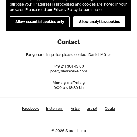
purpose your IP address is processed and cookies are stored in your
browser. Please read our
Privacy Policy
to learn more.
Allow essential cookies only
Allow analytics cookies
Contact
For general inquiries please contact Daniel Müller
+49
211
301
43
60
post@sieshoeke.com
Montag bis Freitag
10:00 bis 18:30 Uhr
Facebook
Instagram
Artsy
artnet
Ocula
© 2026 Sies + Höke