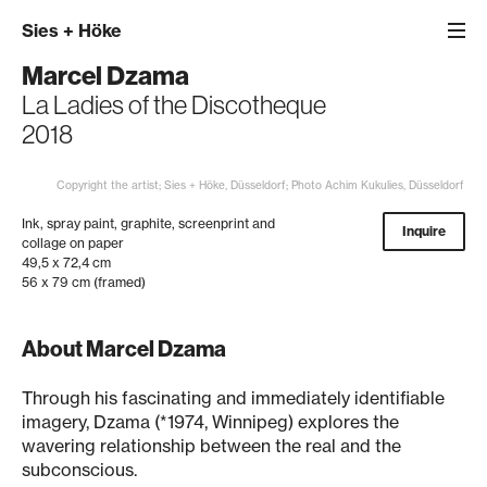
Sies
+
Höke
Marcel Dzama
La Ladies of the Discotheque
2018
Copyright the artist; Sies + Höke, Düsseldorf; Photo Achim Kukulies, Düsseldorf
Ink, spray paint, graphite, screenprint and
Inquire
collage on paper
49,5 x 72,4 cm
56 x 79 cm (framed)
About Marcel Dzama
Through his fascinating and immediately identifiable
imagery, Dzama (*1974, Winnipeg) explores the
wavering relationship between the real and the
subconscious.