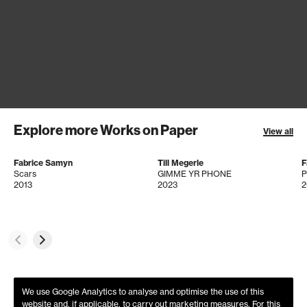
Explore more Works on Paper
View all
Fabrice Samyn
Till Megerle
F
Scars
GIMME YR PHONE
2013
2023
2
We use Google Analytics to analyse and optimise the use of this
website and, if applicable, to carry out marketing measures. For this