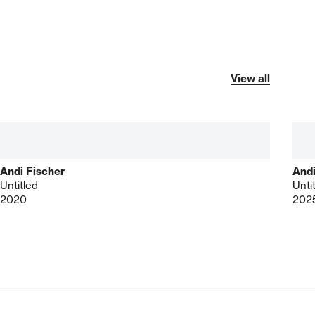
View all
Andi Fischer
Andi
Untitled
Unti
2020
202