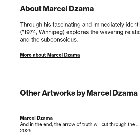
About Marcel Dzama
Through his fascinating and immediately ident
(*1974, Winnipeg) explores the wavering relati
and the subconscious.
More about Marcel Dzama
Other Artworks by Marcel Dzama
Marcel Dzama
And in the end, the arrow of truth will cut through the dust of lies.
2025