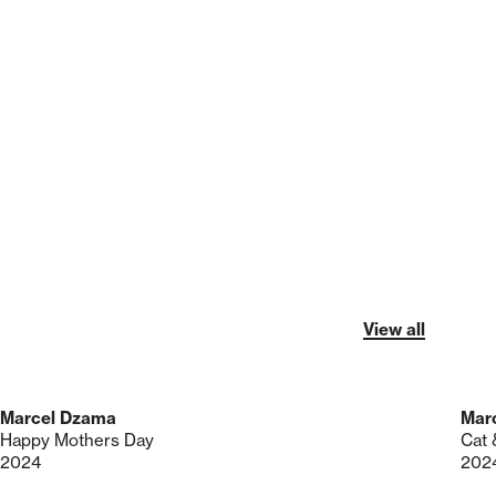
View all
Marcel Dzama
Mar
Happy Mothers Day
Cat 
2024
202