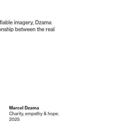
ifiable imagery, Dzama
onship between the real
Marcel Dzama
Charity, empathy & hope.
2025