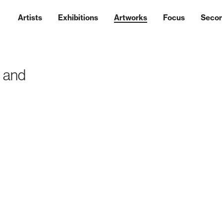
Artists
Exhibitions
Artworks
Focus
Seco
s and