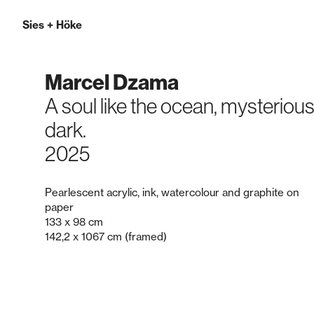
Sies
+
Höke
Marcel Dzama
A soul like the ocean, mysteriou
dark.
2025
Pearlescent acrylic, ink, watercolour and graphite on
paper
133 x 98 cm
142,2 x 1067 cm (framed)