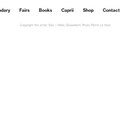
ndary
Fairs
Books
Caprii
Shop
Contact
Copyright the artist; Sies + Höke, Düsseldorf; Photo Pierre Le Hors