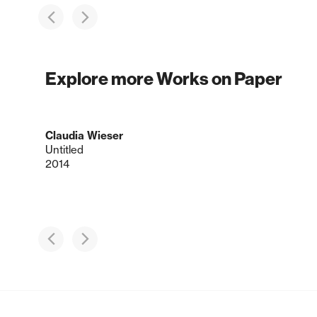
Explore more Works on Paper
Claudia Wieser
Untitled
2014