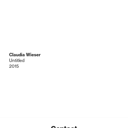
Claudia Wieser
Untitled
2015