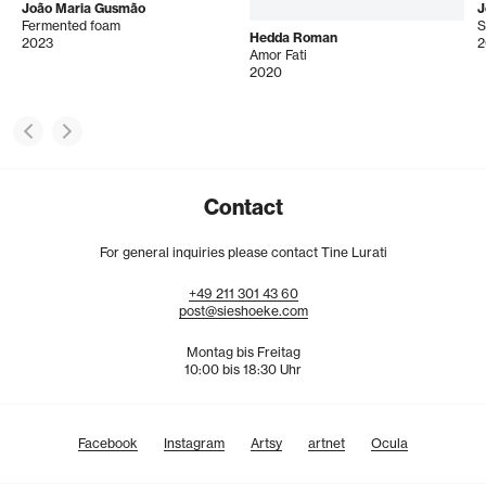
João Maria Gusmão
J
Fermented foam
S
Hedda Roman
2023
2
Amor Fati
2020
Contact
For general inquiries please contact Tine Lurati
+49
211
301
43
60
post@sieshoeke.com
Montag bis Freitag
10:00 bis 18:30 Uhr
Facebook
Instagram
Artsy
artnet
Ocula