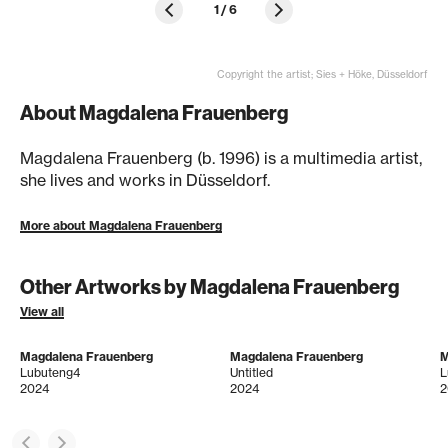
1
/
6
Copyright the artist; Sies + Höke, Düsseldorf
About Magdalena Frauenberg
Magdalena Frauenberg (b. 1996) is a multimedia artist,
she lives and works in Düsseldorf.
More about Magdalena Frauenberg
Other Artworks by Magdalena Frauenberg
View all
Magdalena Frauenberg
Magdalena Frauenberg
M
Lubuteng4
Untitled
L
2024
2024
2