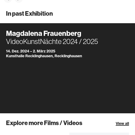
In past Exhibition
Magdalena Frauenberg
VideoKunstNächte 2024 / 2025
14. Dez. 2024 – 2. März 2025
Kunsthalle Recklinghausen, Recklinghausen
Explore more Films / Videos
View all