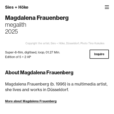
Sies
+
Höke
Magdalena Frauenberg
megalith
2025
Copyright the artist; Sies + Höke, Düsseldorf; Photo Tino Kukulies
Super-8-film, digitised, loop; 01.27 Min.
Inquire
Edition of 5 + 2 AP
About Magdalena Frauenberg
Magdalena Frauenberg (b. 1996) is a multimedia artist,
she lives and works in Düsseldorf.
More about Magdalena Frauenberg