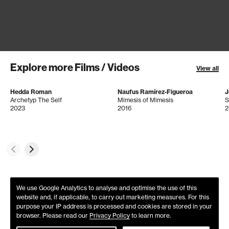
Explore more Films / Videos
View all
Hedda Roman
Naufus Ramírez-Figueroa
J
Archetyp The Self
Mimesis of Mimesis
S
2023
2016
2
We use Google Analytics to analyse and optimise the use of this
website and, if applicable, to carry out marketing measures. For this
purpose your IP address is processed and cookies are stored in your
browser. Please read our
Privacy Policy
to learn more.