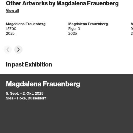
Other Artworks by Magdalena Frauenberg
View all
Magdalena Frauenberg
Magdalena Frauenberg
M
15700
Figur 3
9
2025
2025
2
In past Exhibition
Magdalena Frauenberg
5. Sept. – 2. Okt. 2025
Sies + Höke, Düsseldorf