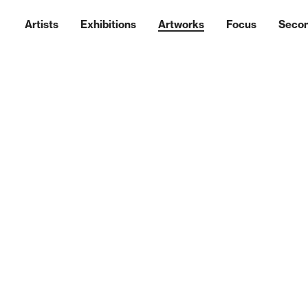
Artists
Exhibitions
Artworks
Focus
Seco