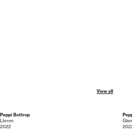
View all
Peppi Bottrop
Pepp
Lbrnm
Gls
2022
202