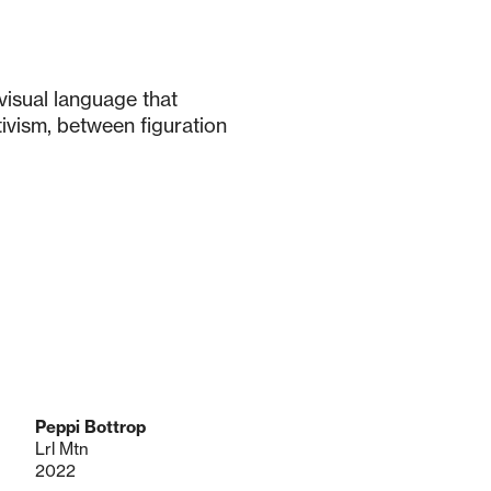
visual language that
ivism, between figuration
Peppi Bottrop
Lrl Mtn
2022