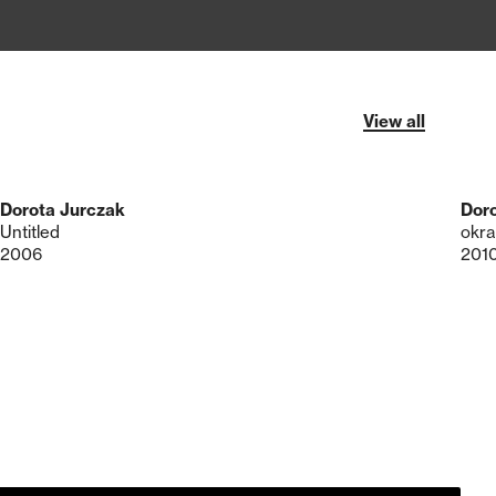
View all
Dorota Jurczak
Dor
Untitled
okra
2006
201