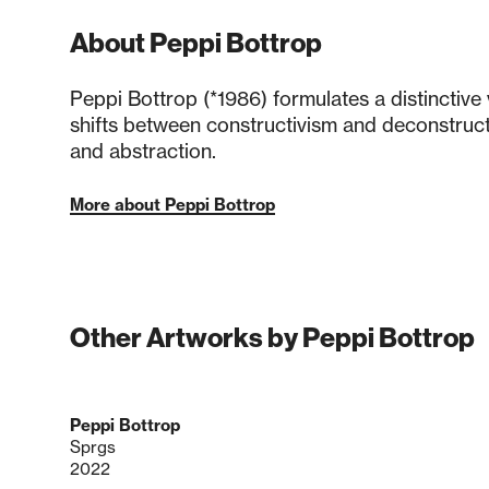
About Peppi Bottrop
Peppi Bottrop (*1986) formulates a distinctive 
shifts between constructivism and deconstruct
and abstraction.
More about Peppi Bottrop
Other Artworks by Peppi Bottrop
Peppi Bottrop
Sprgs
2022