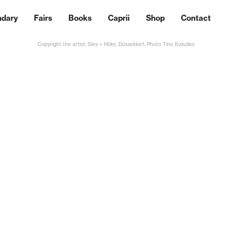
ndary
Fairs
Books
Caprii
Shop
Contact
Copyright the artist; Sies + Höke, Düsseldorf; Photo Tino Kukulies