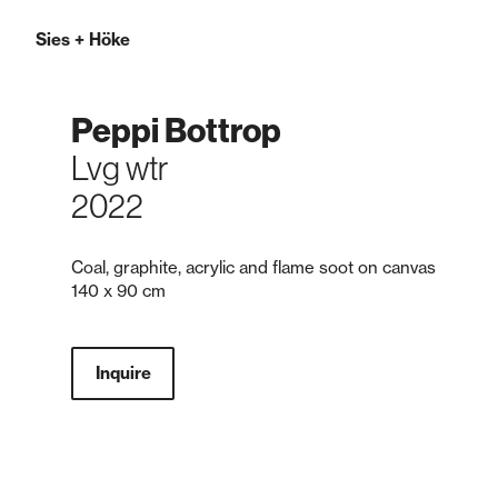
Sies
+
Höke
Peppi Bottrop
Lvg wtr
2022
Coal, graphite, acrylic and flame soot on canvas
140 x 90 cm
Inquire