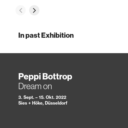
In past Exhibition
Peppi Bottrop
Dream on
3. Sept. – 15. Okt. 2022
Sies + Höke, Düsseldorf