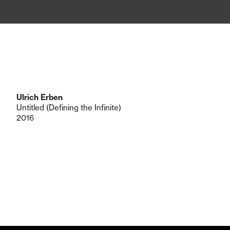
Ulrich Erben
Untitled (Defining the Infinite)
2016