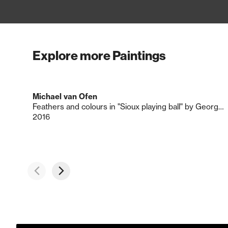
Explore more Paintings
Michael van Ofen
Feathers and colours in "Sioux playing ball" by George Catlin
2016