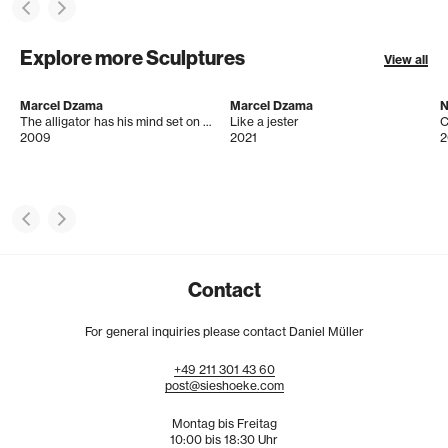
Explore more Sculptures
View all
Marcel Dzama
Marcel Dzama
N
The alligator has his mind set on becoming a famous soldier
Like a jester
C
2009
2021
2
Contact
For general inquiries please contact Daniel Müller
+49
211
301
43
60
post@sieshoeke.com
Montag bis Freitag
10:00 bis 18:30 Uhr