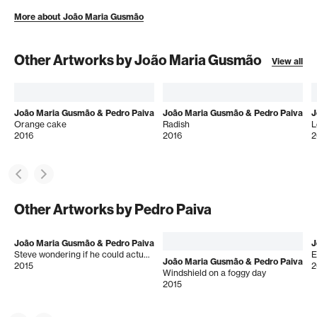
More about João Maria Gusmão
Other Artworks by João Maria Gusmão
View all
João Maria Gusmão & Pedro Paiva
João Maria Gusmão & Pedro Paiva
J
Orange cake
Radish
L
2016
2016
2
Other Artworks by Pedro Paiva
João Maria Gusmão & Pedro Paiva
J
Steve wondering if he could actually walk
E
João Maria Gusmão & Pedro Paiva
2015
2
Windshield on a foggy day
2015