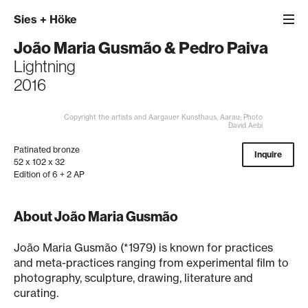
Sies
+
Höke
João Maria Gusmão
&
Pedro Paiva
Lightning
2016
Copyright the artists and Aargauer Kunsthaus, Aarau; Photo
David Aebi
Patinated bronze
Inquire
52 x 102 x 32
Edition of 6 + 2 AP
About João Maria Gusmão
João Maria Gusmão (*1979) is known for practices
and meta-practices ranging from experimental film to
photography, sculpture, drawing, literature and
curating.