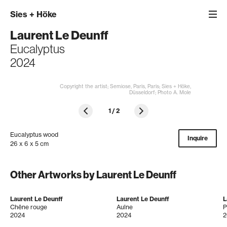
Sies
+
Höke
Laurent Le Deunff
Eucalyptus
2024
Copyright the artist; Semiose, Paris, Paris; Sies + Höke,
Düsseldorf; Photo A. Mole
1
/
2
Eucalyptus wood
Inquire
26 x 6 x 5 cm
Other Artworks by Laurent Le Deunff
Laurent Le Deunff
Laurent Le Deunff
L
Chêne rouge
Aulne
P
2024
2024
2