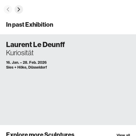
In past Exhibition
Laurent Le Deunff
Kuriosität
16. Jan. – 28. Feb. 2026
Sies + Höke, Düsseldorf
Explore more Sculptures
View all