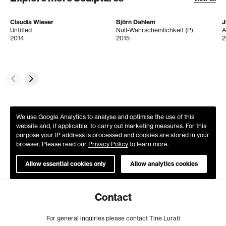
Claudia Wieser
Björn Dahlem
J
Untitled
Null-Wahrscheinlichkeit (P)
A
2014
2015
2
We use Google Analytics to analyse and optimise the use of this
website and, if applicable, to carry out marketing measures. For this
purpose your IP address is processed and cookies are stored in your
browser. Please read our
Privacy Policy
to learn more.
Allow essential cookies only
Allow analytics cookies
Contact
For general inquiries please contact Tine Lurati