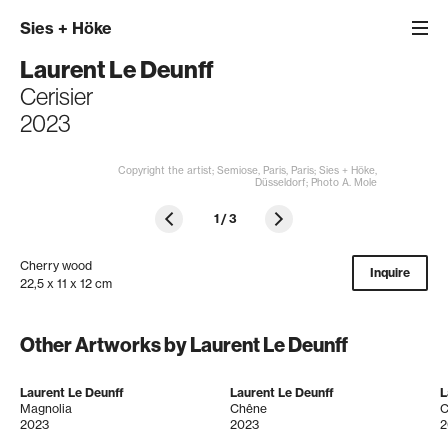
Sies
+
Höke
Laurent Le Deunff
Cerisier
2023
Copyright the artist; Semiose, Paris, Paris; Sies + Höke,
Düsseldorf; Photo A. Mole
1
/
3
Cherry wood
Inquire
22,5 x 11 x 12 cm
Other Artworks by Laurent Le Deunff
Laurent Le Deunff
Laurent Le Deunff
L
Magnolia
Chêne
C
2023
2023
2