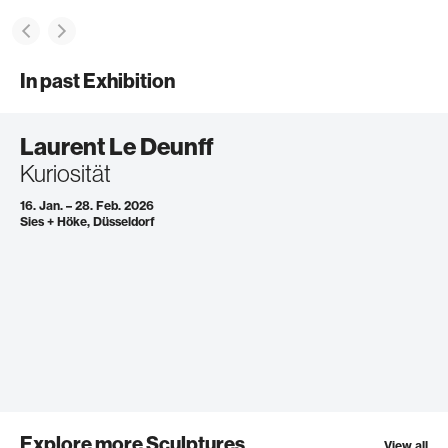
In past Exhibition
Laurent Le Deunff
Kuriosität
16. Jan. – 28. Feb. 2026
Sies + Höke, Düsseldorf
Explore more Sculptures
View all