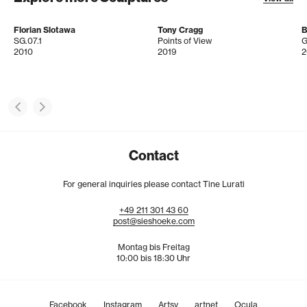
Florian Slotawa
Tony Cragg
B
SG.07.1
Points of View
G
2010
2019
2
Contact
For general inquiries please contact Tine Lurati
+49
211
301
43
60
post@sieshoeke.com
Montag bis Freitag
10:00 bis 18:30 Uhr
Facebook
Instagram
Artsy
artnet
Ocula