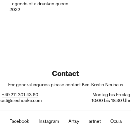
Legends of a drunken queen
2022
Contact
For general inquiries please contact Kim-Kristin Neuhaus
+49
211
301
43
60
Montag bis Freitag
post@sieshoeke.com
10:00 bis 18:30 Uhr
Facebook
Instagram
Artsy
artnet
Ocula