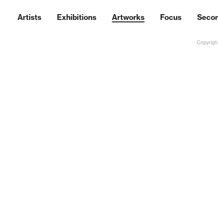
Artists
Exhibitions
Artworks
Focus
Seco
Copyright