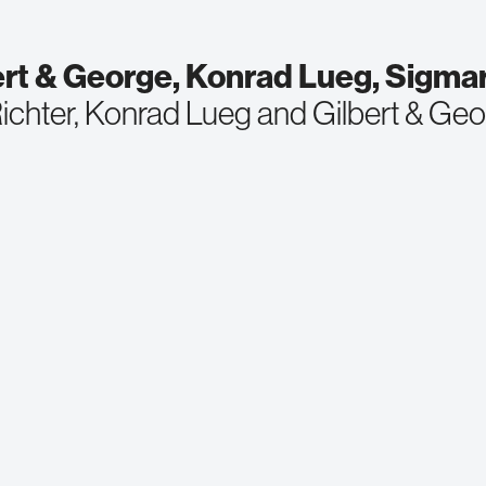
ert & George, Konrad Lueg, Sigmar
ichter, Konrad Lueg and Gilbert & Ge