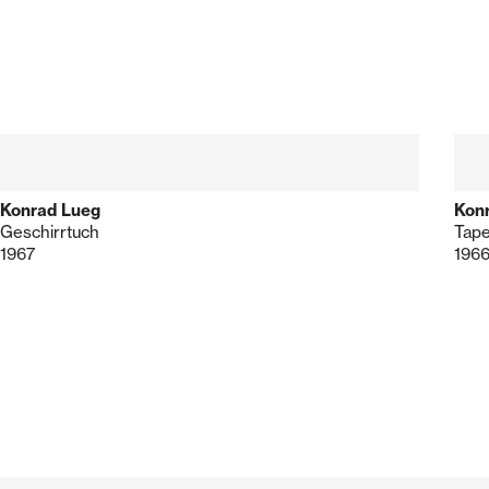
Konrad Lueg
Kon
Geschirrtuch
Tape
1967
196