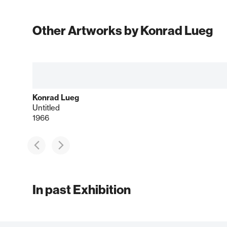
Other Artworks by Konrad Lueg
Konrad Lueg
Untitled
1966
In past Exhibition