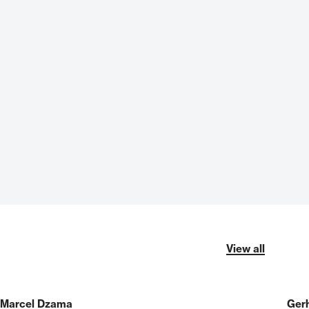
View all
Marcel Dzama
Gerh