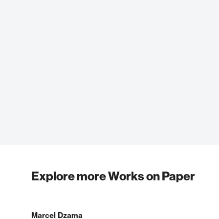
Explore more Works on Paper
Marcel Dzama