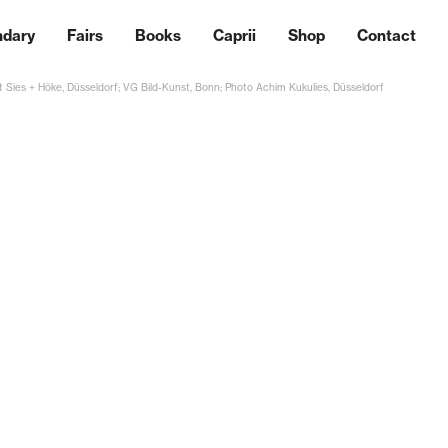
ndary
Fairs
Books
Caprii
Shop
Contact
 Sies + Höke, Düsseldorf; VG Bild-Kunst, Bonn; Photo Achim Kukulies, Düsseldorf