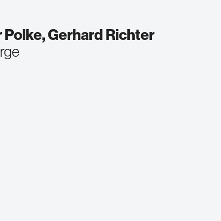
 Polke, Gerhard Richter
orge