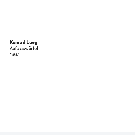
Konrad Lueg
Aufblaswürfel
1967