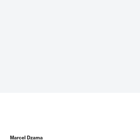
Marcel Dzama