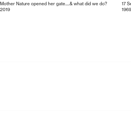
Mother Nature opened her gate.....& what did we do?
17 S
2019
196