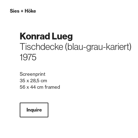
Sies
+
Höke
Konrad Lueg
Tischdecke (blau-grau-kariert)
1975
Screenprint
35 x 28,5 cm
56 x 44 cm framed
Inquire