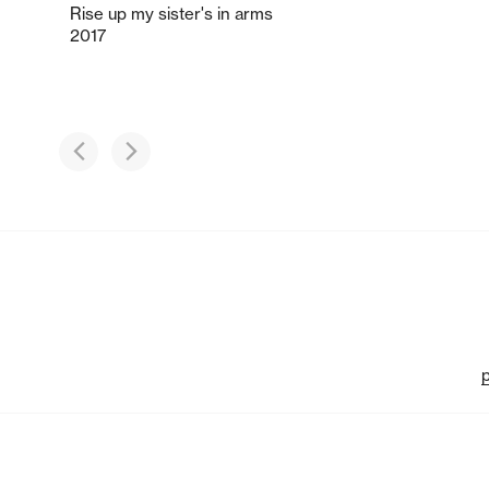
Rise up my sister's in arms
2017