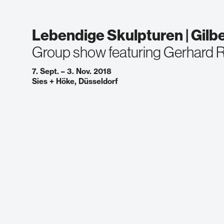
Lebendige Skulpturen | Gilb
Group show featuring Gerhard R
7. Sept. – 3. Nov. 2018
Sies + Höke, Düsseldorf