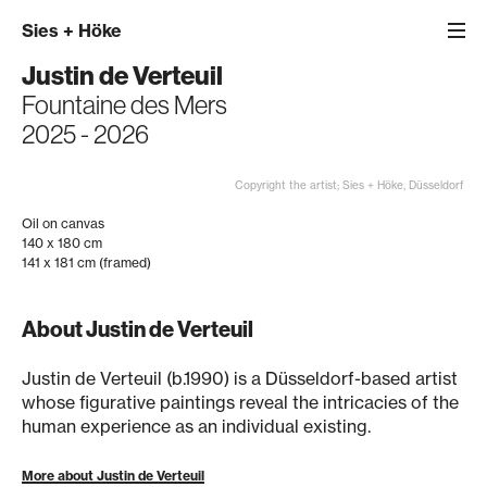
Sies
+
Höke
Justin de Verteuil
Fountaine des Mers
2025 - 2026
Copyright the artist; Sies + Höke, Düsseldorf
Oil on canvas
140 x 180 cm
141 x 181 cm (framed)
About Justin de Verteuil
Justin de Verteuil (b.1990) is a Düsseldorf-based artist
whose figurative paintings reveal the intricacies of the
human experience as an individual existing.
More about Justin de Verteuil