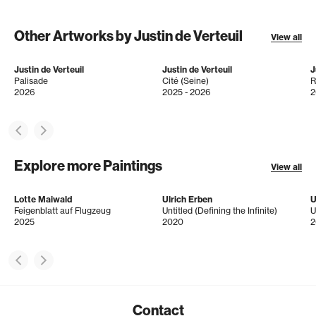
Other Artworks by Justin de Verteuil
View all
Justin de Verteuil
Justin de Verteuil
J
Palisade
Cité (Seine)
R
2026
2025 - 2026
2
Explore more Paintings
View all
Lotte Maiwald
Ulrich Erben
U
Feigenblatt auf Flugzeug
Untitled (Defining the Infinite)
U
2025
2020
2
Contact