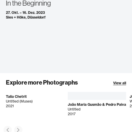
In the Beginning
27. Okt. – 16. Dez. 2023
Sies + Höke, Düsseldorf
Explore more Photographs
View all
Talia Chetrit
J
Untitled (Muses)
João Maria Gusmão & Pedro Paiva
2021
2
Untitled
2017