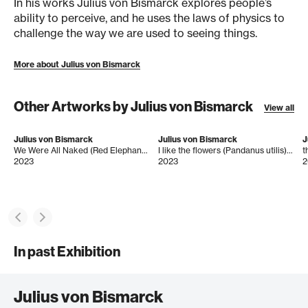
In his works Julius von Bismarck explores people’s
ability to perceive, and he uses the laws of physics to
challenge the way we are used to seeing things.
More about Julius von Bismarck
Other Artworks by Julius von Bismarck
View all
Julius von Bismarck
Julius von Bismarck
J
We Were All Naked (Red Elephant Ear)
I like the flowers (Pandanus utilis) big
2023
2023
2
In past Exhibition
Julius von Bismarck