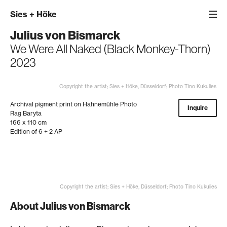
Sies
+
Höke
Julius von Bismarck
We Were All Naked (Black Monkey-Thorn)
2023
Copyright the artist; Sies + Höke, Düsseldorf; Photo Tino Kukulies
Archival pigment print on Hahnemühle Photo
Inquire
Rag Baryta
166 x 110 cm
Edition of 6 + 2 AP
Copyright the artist; Sies + Höke, Düsseldorf; Photo Tino Kukulies
About Julius von Bismarck