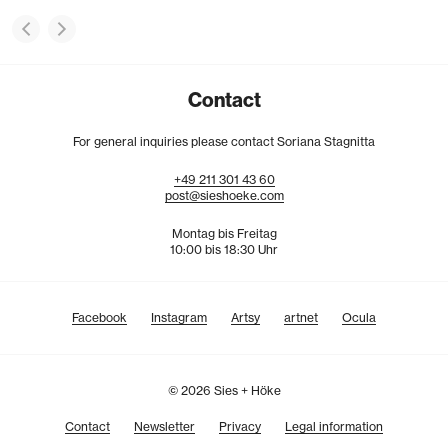
Contact
For general inquiries please contact Soriana Stagnitta
+49
211
301
43
60
post@sieshoeke.com
Montag bis Freitag
10:00 bis 18:30 Uhr
Facebook
Instagram
Artsy
artnet
Ocula
© 2026 Sies + Höke
Contact
Newsletter
Privacy
Legal information