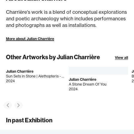
Charrière's work is a blend of conceptual explorations
and poetic archaeology which includes performances
and photographs as well as installations.
More about Julian Charrière
Other Artworks by Julian Charrière
View all
Julian Charrière
J
Sun Sets in Stone | Alethopteris - Esmeraldas 16.0s
B
Julian Charrière
2024
2
A Stone Dream Of You
2024
In past Exhibition