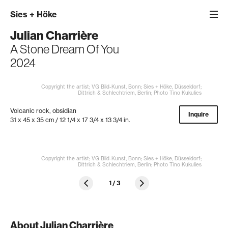
Sies
+
Höke
Julian Charrière
A Stone Dream Of You
2024
Copyright the artist; VG Bild-Kunst, Bonn; Sies + Höke, Düsseldorf;
Dittrich & Schlechtriem, Berlin; Photo Tino Kukulies
Volcanic rock, obsidian
Inquire
31 x 45 x 35 cm / 12 1/4 x 17 3/4 x 13 3/4 in.
Copyright the artist; VG Bild-Kunst, Bonn; Sies + Höke, Düsseldorf;
Dittrich & Schlechtriem, Berlin; Photo Tino Kukulies
1
/
3
About Julian Charrière