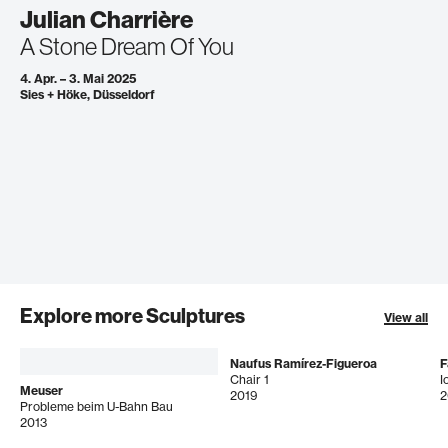
Julian Charrière
A Stone Dream Of You
4. Apr. – 3. Mai 2025
Sies + Höke, Düsseldorf
Explore more Sculptures
View all
Naufus Ramírez-Figueroa
F
Chair 1
I
Meuser
2019
2
Probleme beim U-Bahn Bau
2013