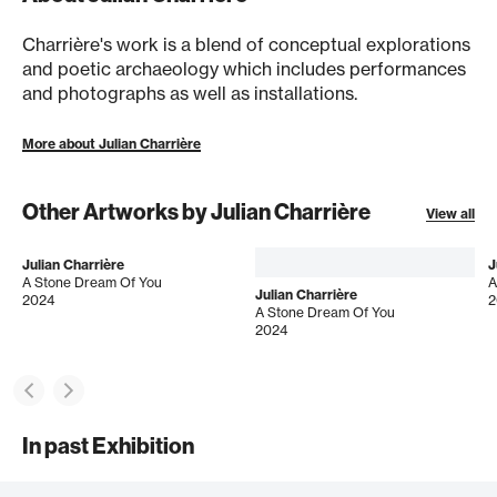
Charrière's work is a blend of conceptual explorations
and poetic archaeology which includes performances
and photographs as well as installations.
More about Julian Charrière
Other Artworks by Julian Charrière
View all
Julian Charrière
J
A Stone Dream Of You
A
Julian Charrière
2024
2
A Stone Dream Of You
2024
In past Exhibition