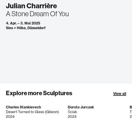
Julian Charrière
A Stone Dream Of You
4. Apr. – 3. Mai 2025
Sies + Höke, Düsseldorf
Explore more Sculptures
View all
Charles Stankievech
Dorota Jurczak
B
Desert Turned to Glass (Gibeon)
Ściak
T
2024
2024
2