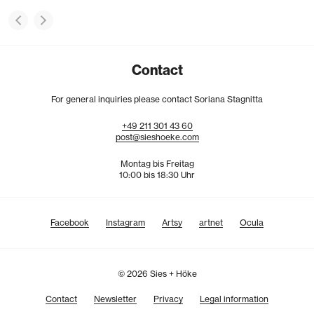
Contact
For general inquiries please contact Soriana Stagnitta
+49
211
301
43
60
post@sieshoeke.com
Montag bis Freitag
10:00 bis 18:30 Uhr
Facebook
Instagram
Artsy
artnet
Ocula
© 2026 Sies + Höke
Contact
Newsletter
Privacy
Legal information