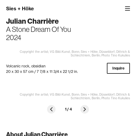
Sies
+
Höke
Julian Charrière
A Stone Dream Of You
2024
Copyright the artist; VG Bild-Kunst, Bonn; Sies + Höke, Düsseldorf; Dittrich &
Schlechtriem, Berlin; Photo Tino Kukulies
Volcanic rock, obsidian
Inquire
20 x 30 x 57 cm / 7 7/8 x 11 3/4 x 22 1/2 in.
Copyright the artist; VG Bild-Kunst, Bonn; Sies + Höke, Düsseldorf; Dittrich &
Schlechtriem, Berlin; Photo Tino Kukulies
1
/
4
About Julian Charrière