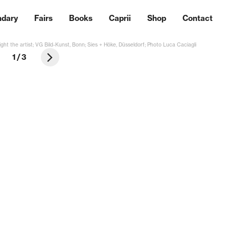
ndary
Fairs
Books
Caprii
Shop
Contact
ght the artist; VG Bild-Kunst, Bonn; Sies + Höke, Düsseldorf; Photo Luca Caciagli
1
/
3