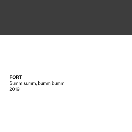
FORT
Summ summ, bumm bumm
2019