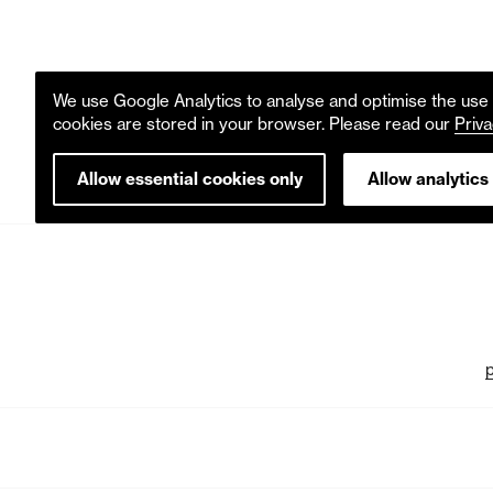
We use Google Analytics to analyse and optimise the use o
cookies are stored in your browser. Please read our
Priva
Allow essential cookies only
Allow analytics