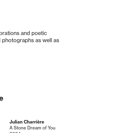
orations and poetic
 photographs as well as
e
Julian Charrière
A Stone Dream of You