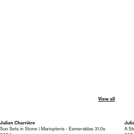
View all
Julian Charrière
Juli
Sun Sets in Stone | Mariopteris - Esmeraldas 31.0s
A St