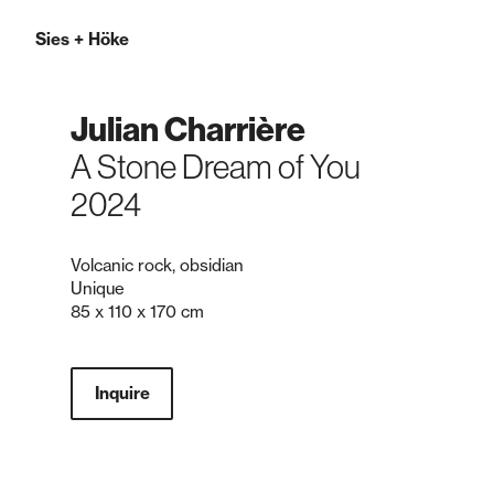
Sies
+
Höke
Julian Charrière
A Stone Dream of You
2024
Volcanic rock, obsidian
Unique
85 x 110 x 170 cm
Inquire