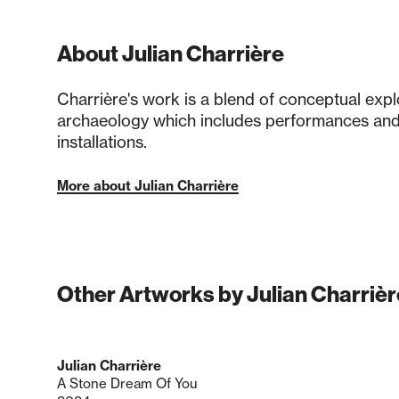
About Julian Charrière
Charrière's work is a blend of conceptual expl
archaeology which includes performances and
installations.
More about Julian Charrière
Other Artworks by Julian Charrièr
Julian Charrière
A Stone Dream Of You