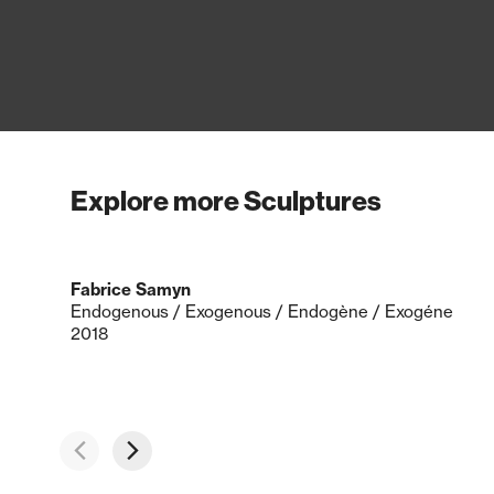
Explore more Sculptures
Fabrice Samyn
Endogenous / Exogenous / Endogène / Exogéne
2018