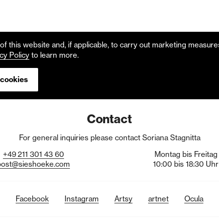
f this website and, if applicable, to carry out marketing measur
cy Policy
to learn more.
 cookies
Contact
For general inquiries please contact Soriana Stagnitta
+49
211
301
43
60
Montag bis Freitag
post@sieshoeke.com
10:00 bis 18:30 Uhr
Facebook
Instagram
Artsy
artnet
Ocula