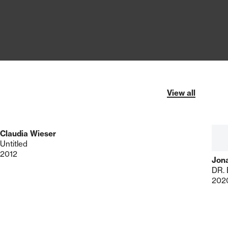
View all
Claudia Wieser
Untitled
2012
Jon
202