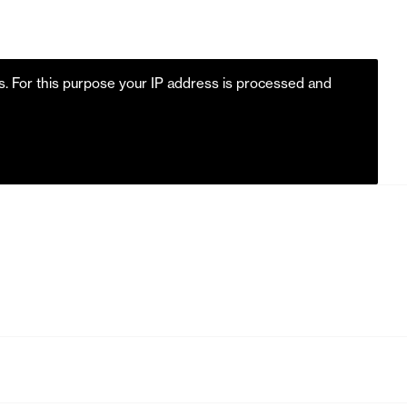
es. For this purpose your IP address is processed and