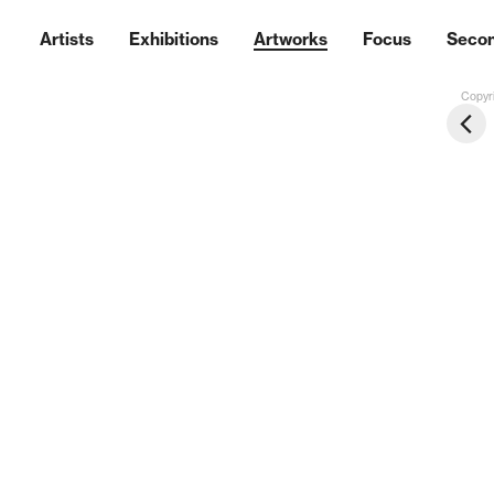
Artists
Exhibitions
Artworks
Focus
Seco
Copyri