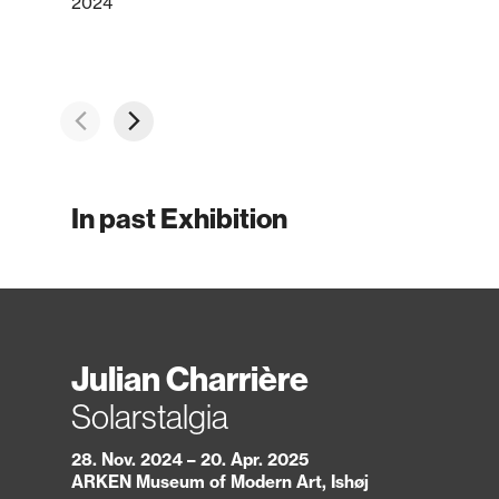
2024
In past Exhibition
Julian Charrière
Solarstalgia
28. Nov. 2024 – 20. Apr. 2025
ARKEN Museum of Modern Art, Ishøj