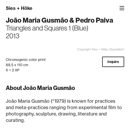
Sies
+
Höke
João Maria Gusmão
&
Pedro Paiva
Triangles and Squares 1 (Blue)
2013
Copyright Sies + Höke, Düsseldorf
Chromogenic color print
Inquire
88,5 x 110 cm
6 + 2 AP
About João Maria Gusmão
João Maria Gusmão (*1979) is known for practices
and meta-practices ranging from experimental film to
photography, sculpture, drawing, literature and
curating.