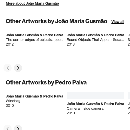
More about João Maria Gusmão
Other Artworks by João Maria Gusmão
View all
João Maria Gusmão & Pedro Paiva
João Maria Gusmão & Pedro Paiva
J
The corner edges of objects appear rounded at faraway distances
Round Objects That Appear Square
S
2012
2013
2
Other Artworks by Pedro Paiva
João Maria Gusmão & Pedro Paiva
Windbag
João Maria Gusmão & Pedro Paiva
J
2010
Camera inside camera
P
2010
2