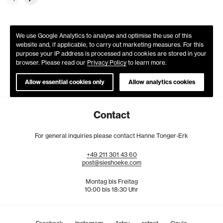
We use Google Analytics to analyse and optimise the use of this
website and, if applicable, to carry out marketing measures. For this
purpose your IP address is processed and cookies are stored in your
browser. Please read our
Privacy Policy
to learn more.
Allow essential cookies only
Allow analytics cookies
Contact
For general inquiries please contact Hanne Tonger-Erk
+49
211
301
43
60
post@sieshoeke.com
Montag bis Freitag
10:00 bis 18:30 Uhr