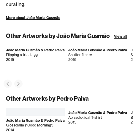
curating.
More about João Maria Gusmão
Other Artworks by João Maria Gusmão
View all
João Maria Gusmão & Pedro Paiva
João Maria Gusmão & Pedro Paiva
J
Flipping a fried egg
Shutter flicker
2015
2015
2
Other Artworks by Pedro Paiva
João Maria Gusmão & Pedro Paiva
J
Abissological T-shirt
B
João Maria Gusmão & Pedro Paiva
2015
2
Glossolalia ("Good Morning")
2014