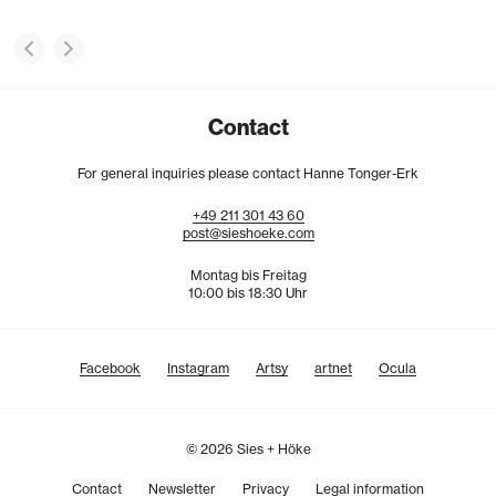
Contact
For general inquiries please contact Hanne Tonger-Erk
+49
211
301
43
60
post@sieshoeke.com
Montag bis Freitag
10:00 bis 18:30 Uhr
Facebook
Instagram
Artsy
artnet
Ocula
© 2026 Sies + Höke
Contact
Newsletter
Privacy
Legal information