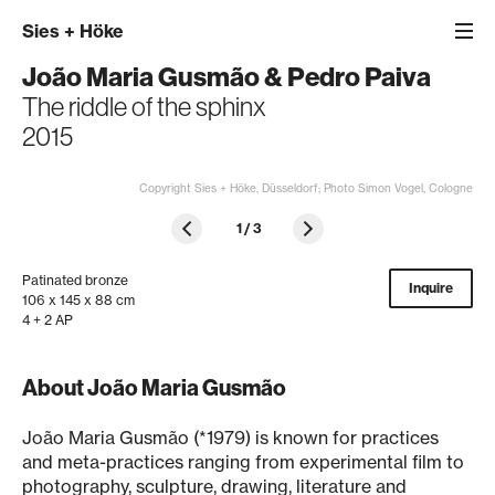
Sies
+
Höke
João Maria Gusmão
&
Pedro Paiva
The riddle of the sphinx
2015
Copyright Sies + Höke, Düsseldorf; Photo Simon Vogel, Cologne
1
/
3
Patinated bronze
Inquire
106 x 145 x 88 cm
4 + 2 AP
About João Maria Gusmão
João Maria Gusmão (*1979) is known for practices
and meta-practices ranging from experimental film to
photography, sculpture, drawing, literature and