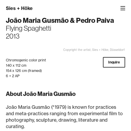
Sies
+
Höke
João Maria Gusmão
&
Pedro Paiva
Flying Spaghetti
2013
Copyright the artist; Sies + Höke, Düsseldorf
Chromogenic color print
Inquire
140 x 112 cm
154 x 126 cm (framed)
6 + 2 AP
About João Maria Gusmão
João Maria Gusmão (*1979) is known for practices
and meta-practices ranging from experimental film to
photography, sculpture, drawing, literature and
curating.