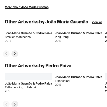
More about João Maria Gusmão
Other Artworks by João Maria Gusmão
View all
João Maria Gusmão & Pedro Paiva
João Maria Gusmão & Pedro Paiva
J
Smaller than beans
Ping Pong
R
2013
2013
2
Other Artworks by Pedro Paiva
João Maria Gusmão & Pedro Paiva
Light salad
João Maria Gusmão & Pedro Paiva
J
2013
Tattoo ending in fish tail
M
2013
2