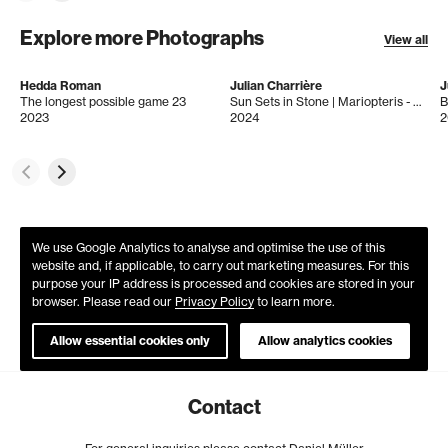
Explore more Photographs
View all
Hedda Roman
Julian Charrière
J
The longest possible game 23
Sun Sets in Stone | Mariopteris - Esmeraldas 31.0s
B
2023
2024
2
We use Google Analytics to analyse and optimise the use of this
website and, if applicable, to carry out marketing measures. For this
purpose your IP address is processed and cookies are stored in your
browser. Please read our
Privacy Policy
to learn more.
Allow essential cookies only
Allow analytics cookies
Contact