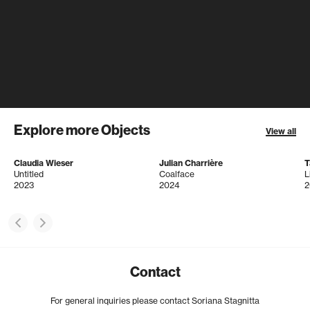
Explore more Objects
View all
Claudia Wieser
Julian Charrière
T
Untitled
Coalface
L
2023
2024
2
Contact
For general inquiries please contact Soriana Stagnitta