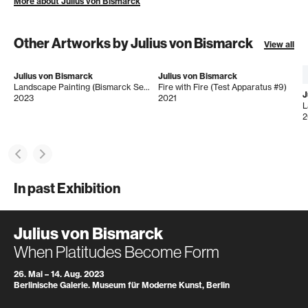
More about Julius von Bismarck
Other Artworks by Julius von Bismarck
View all
Julius von Bismarck
Julius von Bismarck
Landscape Painting (Bismarck Sea, Surf)
Fire with Fire (Test Apparatus #9)
J
2023
2021
L
2
In past Exhibition
Julius von Bismarck
When Platitudes Become Form
26. Mai – 14. Aug. 2023
Berlinische Galerie. Museum für Moderne Kunst, Berlin