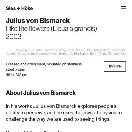
Sies
+
Höke
Julius von Bismarck
I like the flowers (Licuala grandis)
2003
Copyright the artist; alexander levy, Berlin; Sies + Höke, Düsseldorf; Berlinische
Galerie. Museum für Moderne Kunst, Berlin; VG Bild-Kunst, Bonn; Photo Roman März
Pressed and dried plant, mounted on stainless
Inquire
steel plates
481 x 312 cm
About Julius von Bismarck
In his works Julius von Bismarck explores people’s
ability to perceive, and he uses the laws of physics to
challenge the way we are used to seeing things.