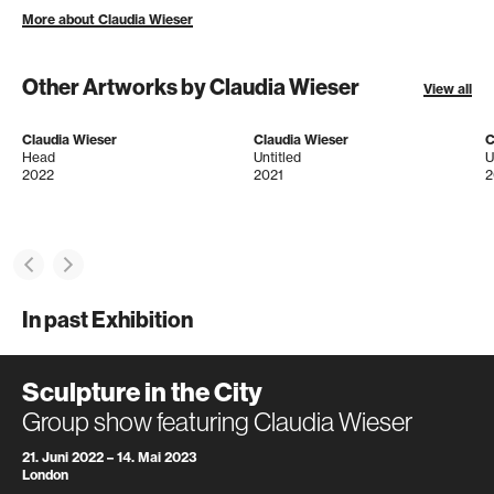
More about Claudia Wieser
Other Artworks by Claudia Wieser
View all
Claudia Wieser
Claudia Wieser
C
Head
Untitled
U
2022
2021
2
In past Exhibition
Sculpture in the City
Group show featuring Claudia Wieser
21. Juni 2022 – 14. Mai 2023
London