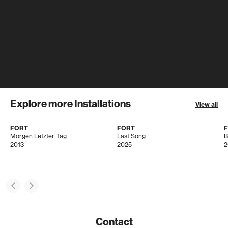
Explore more Installations
View all
FORT
FORT
Morgen Letzter Tag
Last Song
B
2013
2025
2
Contact