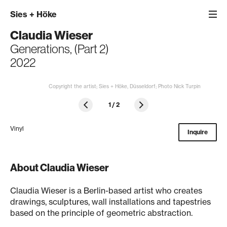
Sies
+
Höke
Claudia Wieser
Generations, (Part 2)
2022
Copyright the artist; Sies + Höke, Düsseldorf; Photo Nick Turpin
1
/
2
Vinyl
Inquire
About Claudia Wieser
Claudia Wieser is a Berlin-based artist who creates
drawings, sculptures, wall installations and tapestries
based on the principle of geometric abstraction.