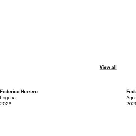
View all
Federico Herrero
Fede
Laguna
Agua
2026
202