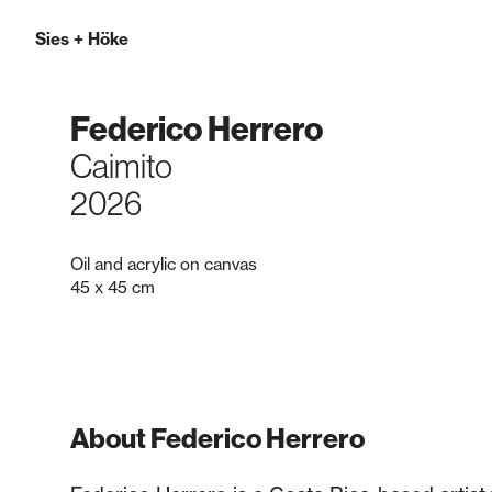
Sies
+
Höke
Federico Herrero
Caimito
2026
Oil and acrylic on canvas
45 x 45 cm
About Federico Herrero