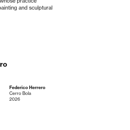
 whose practice
ainting and sculptural
ro
Federico Herrero
Cerro Bola
2026