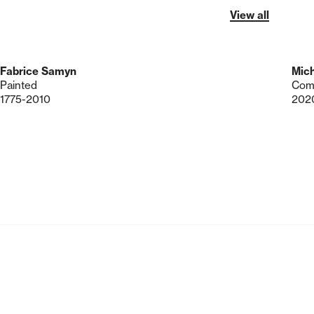
View all
Fabrice Samyn
Mich
Painted
Comp
1775-2010
202