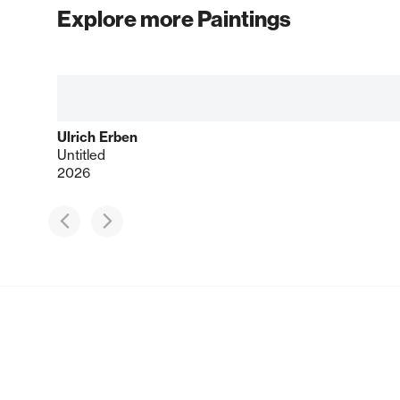
Explore more Paintings
Ulrich Erben
Untitled
2026