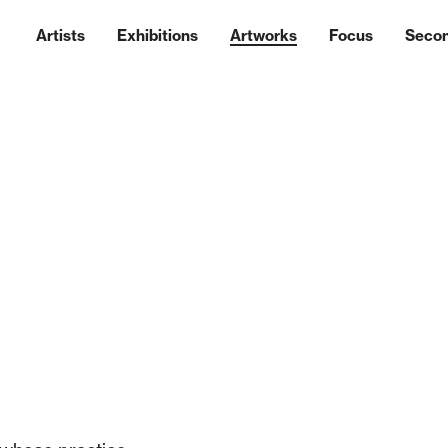
Artists
Exhibitions
Artworks
Focus
Seco