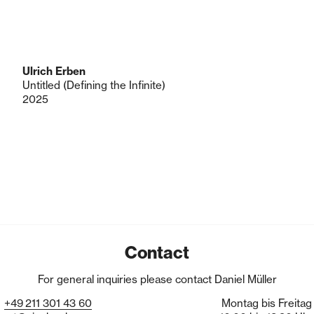
Ulrich Erben
Untitled (Defining the Infinite)
2025
Contact
For general inquiries please contact Daniel Müller
+49
211
301
43
60
Montag bis Freitag