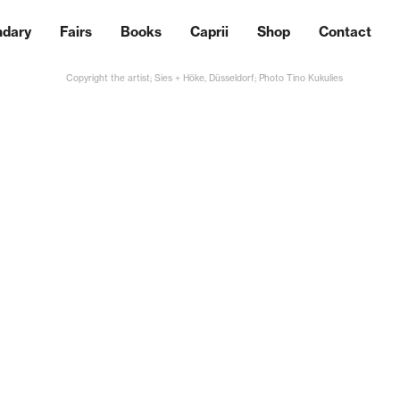
ndary
Fairs
Books
Caprii
Shop
Contact
Copyright the artist; Sies + Höke, Düsseldorf; Photo Tino Kukulies