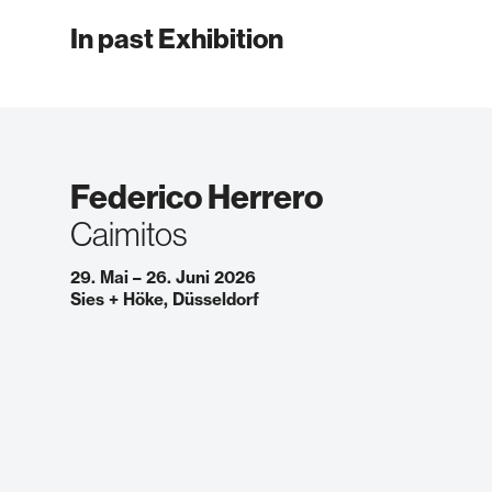
In past Exhibition
Federico Herrero
Caimitos
29. Mai – 26. Juni 2026
Sies + Höke, Düsseldorf