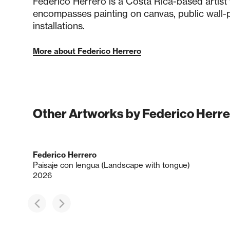
Federico Herrero is a Costa Rica-based artist
encompasses painting on canvas, public wall-p
installations.
More about Federico Herrero
Other Artworks by Federico Herre
Federico Herrero
Paisaje con lengua (Landscape with tongue)
2026