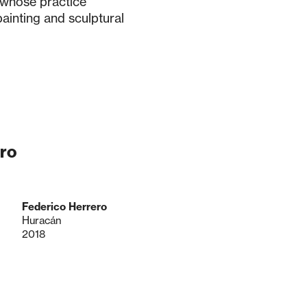
 whose practice
ainting and sculptural
ro
Federico Herrero
Huracán
2018