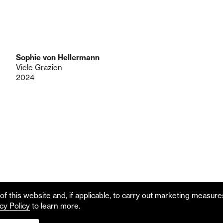
Sophie von Hellermann
Viele Grazien
2024
f this website and, if applicable, to carry out marketing measur
cy Policy
to learn more.