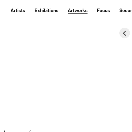
Artists
Exhibitions
Artworks
Focus
Seco