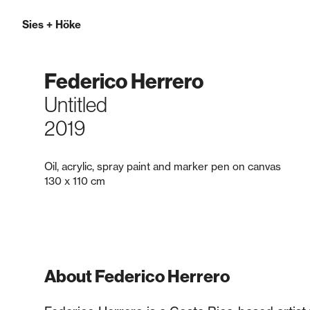
Sies
+
Höke
Federico Herrero
Untitled
2019
Oil, acrylic, spray paint and marker pen on canvas
130 x 110 cm
About Federico Herrero