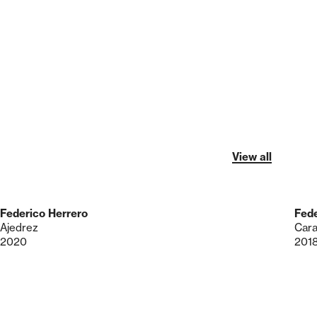
View all
Federico Herrero
Fede
Ajedrez
Cara
2020
201