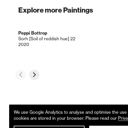
Explore more Paintings
Peppi Bottrop
Sorh [Soil of reddish hue] 22
2020
We use Google Analytics to analyse and optimise the use o
cookies are stored in your browser. Please read our
Priva