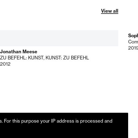
View all
Soph
Com
201
Jonathan Meese
ZU BEFEHL: KUNST, KUNST: ZU BEFEHL
2012
es. For this purpose your IP address is processed and