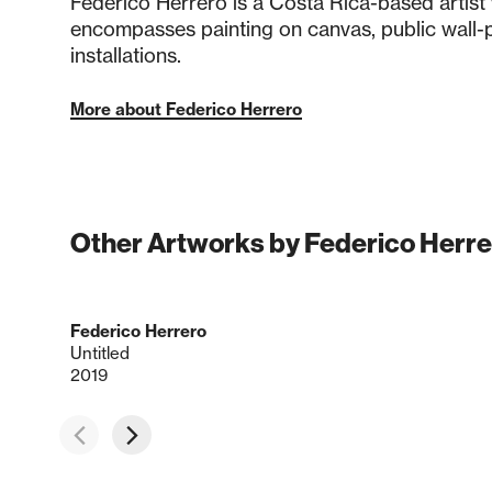
Federico Herrero is a Costa Rica-based artist
encompasses painting on canvas, public wall-p
installations.
More about Federico Herrero
Other Artworks by Federico Herre
Federico Herrero
Untitled
2019