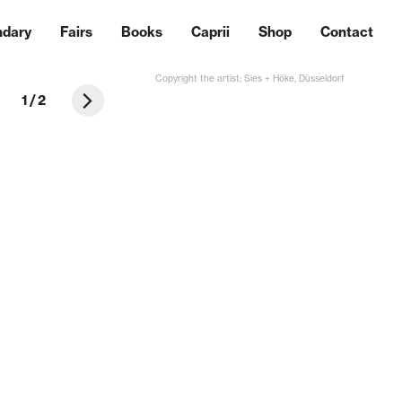
ndary
Fairs
Books
Caprii
Shop
Contact
Copyright the artist; Sies + Höke, Düsseldorf
1
/
2