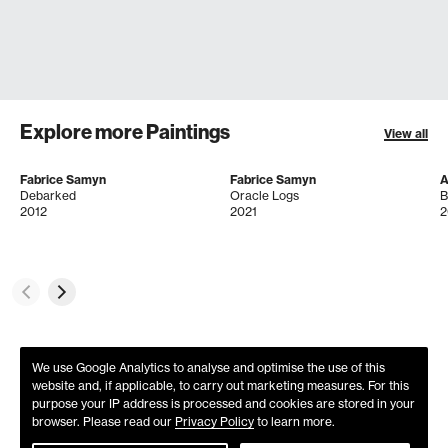
Explore more Paintings
View all
Fabrice Samyn
Fabrice Samyn
A
Debarked
Oracle Logs
B
2012
2021
2
We use Google Analytics to analyse and optimise the use of this
website and, if applicable, to carry out marketing measures. For this
purpose your IP address is processed and cookies are stored in your
browser. Please read our
Privacy Policy
to learn more.