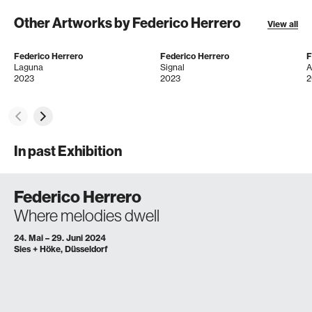
Other Artworks by Federico Herrero
View all
Federico Herrero
Federico Herrero
F
Laguna
Signal
A
2023
2023
2
In past Exhibition
Federico Herrero
Where melodies dwell
24. Mai – 29. Juni 2024
Sies + Höke, Düsseldorf