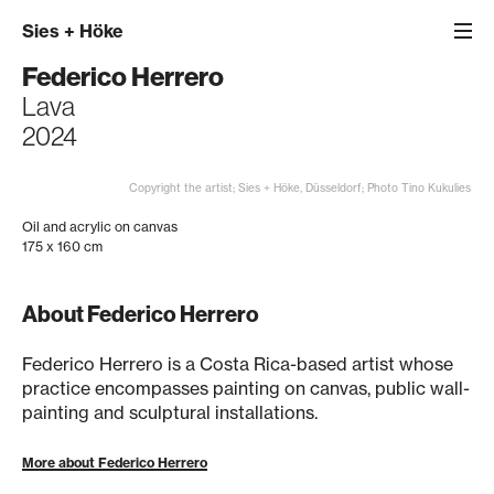
Sies
+
Höke
Federico Herrero
Lava
2024
Copyright the artist; Sies + Höke, Düsseldorf; Photo Tino Kukulies
Oil and acrylic on canvas
175 x 160 cm
About Federico Herrero
Federico Herrero is a Costa Rica-based artist whose
practice encompasses painting on canvas, public wall-
painting and sculptural installations.
More about Federico Herrero