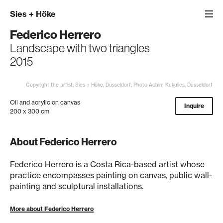
Sies
+
Höke
Federico Herrero
Landscape with two triangles
2015
Copyright the artist; Sies + Höke, Düsseldorf; Photo Achim Kukulies, Düsseldorf
Oil and acrylic on canvas
Inquire
200 x 300 cm
About Federico Herrero
Federico Herrero is a Costa Rica-based artist whose
practice encompasses painting on canvas, public wall-
painting and sculptural installations.
More about Federico Herrero