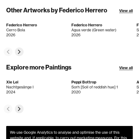
Other Artworks by Federico Herrero
View all
Federico Herrero
Federico Herrero
F
Cerro Bola
Agua verde (Green water)
S
2026
2026
2
Explore more Paintings
View all
Xie Lei
Peppi Bottrop
A
Nachtgesänge I
Sorh [Soil of reddish hue] 1
S
2024
2020
2
We use Google Analytics to analyse and optimise the use of this
website and, if applicable, to carry out marketing measures. For this