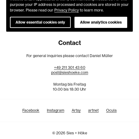
purpose your IP address is processed and cookies are stored in your
browser. Please read our
Privacy Policy
to learn more.
Allow essential cookies only
Allow analytics cookies
Contact
For general inquiries please contact Daniel Müller
+49
211
301
43
60
post@sieshoeke.com
Montag bis Freitag
10:00 bis 18:30 Uhr
Facebook
Instagram
Artsy
artnet
Ocula
© 2026 Sies + Höke