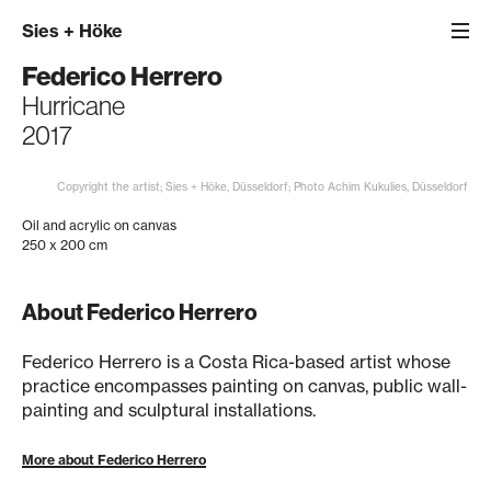
Sies
+
Höke
Federico Herrero
Hurricane
2017
Copyright the artist; Sies + Höke, Düsseldorf; Photo Achim Kukulies, Düsseldorf
Oil and acrylic on canvas
250 x 200 cm
About Federico Herrero
Federico Herrero is a Costa Rica-based artist whose
practice encompasses painting on canvas, public wall-
painting and sculptural installations.
More about Federico Herrero