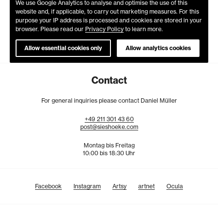
We use Google Analytics to analyse and optimise the use of this
website and, if applicable, to carry out marketing measures. For this
purpose your IP address is processed and cookies are stored in your
browser. Please read our
Privacy Policy
to learn more.
Allow essential cookies only
Allow analytics cookies
Contact
For general inquiries please contact Daniel Müller
+49
211
301
43
60
post@sieshoeke.com
Montag bis Freitag
10:00 bis 18:30 Uhr
Facebook
Instagram
Artsy
artnet
Ocula