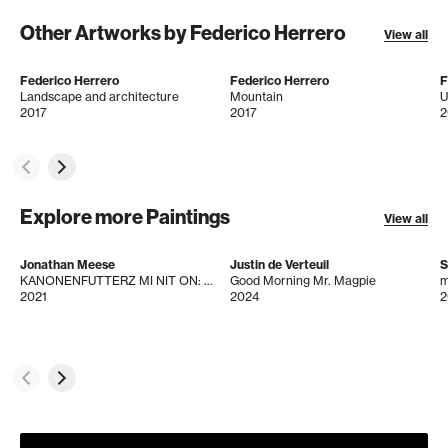
Other Artworks by Federico Herrero
View all
Federico Herrero
Federico Herrero
F
Landscape and architecture
Mountain
U
2017
2017
2
Explore more Paintings
View all
Jonathan Meese
Justin de Verteuil
S
KANONENFUTTERZ MI NIT ON: LADY PYRAMIDADDY "AB HEUTE"!
Good Morning Mr. Magpie
m
2021
2024
2