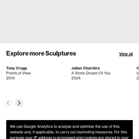
Explore more Sculptures
View all
Tony Cragg
Julian Charrière
C
Points of View
A Stone Dream Of You
U
2019
2024
2
We use Google Analytics to analyse and optimise the use of this
website and, if applicable, to carry out marketing measures. For this
purpose your IP address is processed and cookies are stored in your