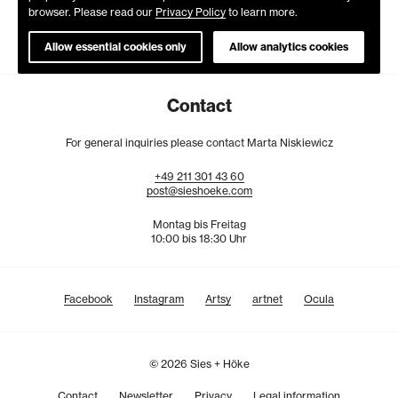
browser. Please read our
Privacy Policy
to learn more.
Allow essential cookies only
Allow analytics cookies
Contact
For general inquiries please contact Marta Niskiewicz
+49
211
301
43
60
post@sieshoeke.com
Montag bis Freitag
10:00 bis 18:30 Uhr
Facebook
Instagram
Artsy
artnet
Ocula
© 2026 Sies + Höke
Contact
Newsletter
Privacy
Legal information