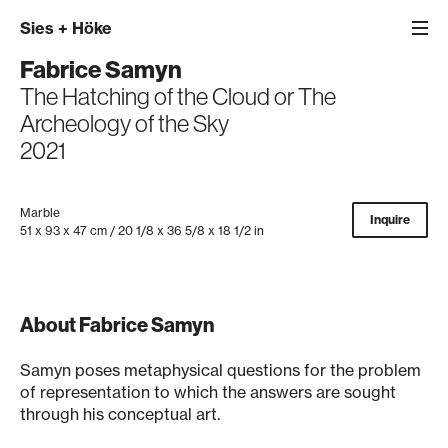
Sies
+
Höke
Fabrice Samyn
The Hatching of the Cloud or The
Archeology of the Sky
2021
Marble
Inquire
51 x 93 x 47 cm / 20 1/8 x 36 5/8 x 18 1/2 in
About Fabrice Samyn
Samyn poses metaphysical questions for the problem
of representation to which the answers are sought
through his conceptual art.