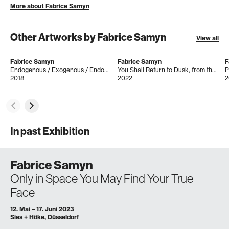
More about Fabrice Samyn
Other Artworks by Fabrice Samyn
View all
Fabrice Samyn
Fabrice Samyn
F
Endogenous / Exogenous / Endogène / Exogéne
You Shall Return to Dusk, from the series ´Only in Space You May Find Your True Face
P
2018
2022
2
In past Exhibition
Fabrice Samyn
Only in Space You May Find Your True
Face
12. Mai – 17. Juni 2023
Sies + Höke, Düsseldorf