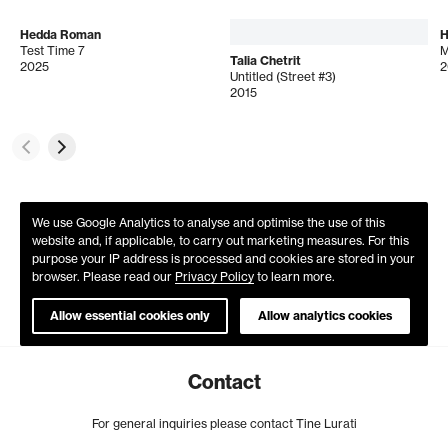
Hedda Roman
H
Test Time 7
M
Talia Chetrit
2025
2
Untitled (Street #3)
2015
We use Google Analytics to analyse and optimise the use of this
website and, if applicable, to carry out marketing measures. For this
purpose your IP address is processed and cookies are stored in your
browser. Please read our
Privacy Policy
to learn more.
Allow essential cookies only
Allow analytics cookies
Contact
For general inquiries please contact Tine Lurati