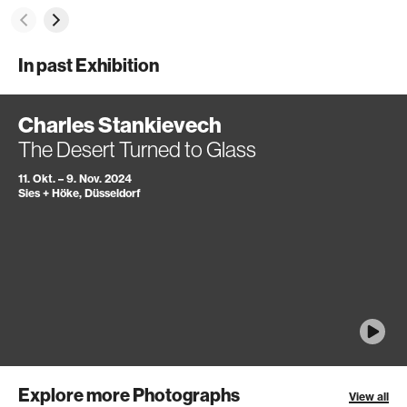
In past Exhibition
Charles Stankievech
The Desert Turned to Glass
11. Okt. – 9. Nov. 2024
Sies + Höke, Düsseldorf
Explore more Photographs
View all