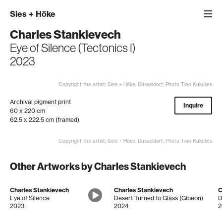
Sies
+
Höke
Charles Stankievech
Eye of Silence (Tectonics I)
2023
Copyright the artist; Sies + Höke, Düsseldorf; Photo Tino Kukulies
Archival pigment print
Inquire
60 x 220 cm
62.5 x 222.5 cm (framed)
Copyright the artist; Sies + Höke, Düsseldorf; Photo Tino Kukulies
Other Artworks by Charles Stankievech
Charles Stankievech
Charles Stankievech
C
Eye of Silence
Desert Turned to Glass (Gibeon)
2023
2024
2