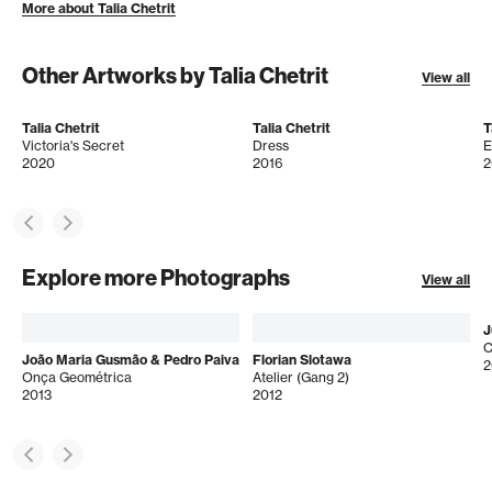
More about Talia Chetrit
Other Artworks by Talia Chetrit
View all
Talia Chetrit
Talia Chetrit
T
Victoria's Secret
Dress
E
2020
2016
2
Explore more Photographs
View all
J
C
João Maria Gusmão & Pedro Paiva
Florian Slotawa
2
Onça Geométrica
Atelier (Gang 2)
2013
2012