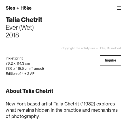
Sies
+
Höke
Talia Chetrit
Ever (Wet)
2018
Copyright the artist; Sies + Höke, Düsseldorf
Inkjet print
Inquire
76,2 x 114,3 cm
77,6 x 115,5 cm (framed)
Edition of 4 + 2 AP
About Talia Chetrit
New York based artist Talia Chetrit (*1982) explores
what remains hidden in the practice and mechanisms
of photography.