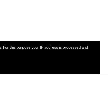
es. For this purpose your IP address is processed and