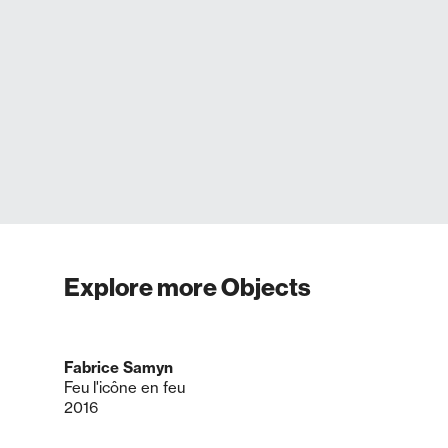
Explore more Objects
Fabrice Samyn
Feu l'icône en feu
2016