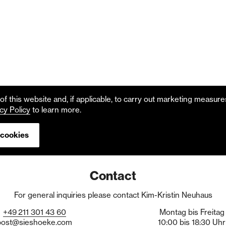
f this website and, if applicable, to carry out marketing measur
cy Policy
to learn more.
 cookies
Contact
For general inquiries please contact Kim-Kristin Neuhaus
+49
211
301
43
60
Montag bis Freitag
post@sieshoeke.com
10:00 bis 18:30 Uhr