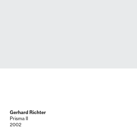
Gerhard Richter
Prisma II
2002