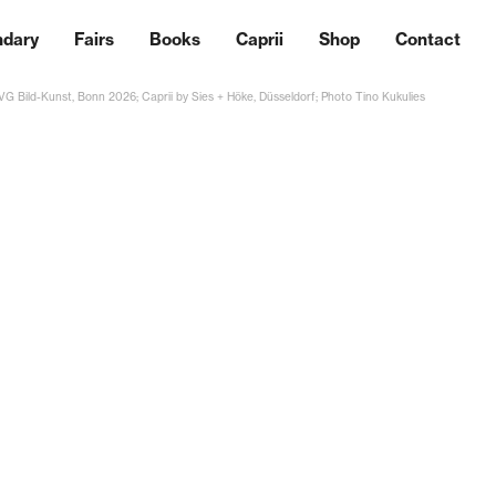
ndary
Fairs
Books
Caprii
Shop
Contact
 VG Bild-Kunst, Bonn 2026; Caprii by Sies + Höke, Düsseldorf; Photo Tino Kukulies