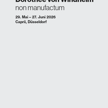
non manufactum
29. Mai – 27. Juni 2026
Caprii, Düsseldorf