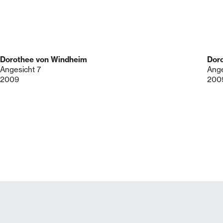
Dorothee von Windheim
Dor
Angesicht 7
Ange
2009
200