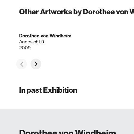
Other Artworks by Dorothee von
Dorothee von Windheim
Angesicht 9
2009
In past Exhibition
Dorothee von Windheim