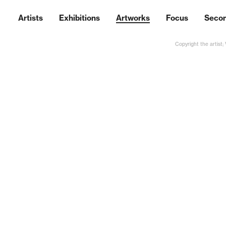
Artists
Exhibitions
Artworks
Focus
Seco
Copyright the artist;