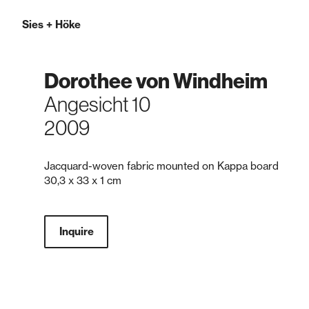
Sies
+
Höke
Dorothee von Windheim
Angesicht 10
2009
Jacquard-woven fabric mounted on Kappa board
30,3 x 33 x 1 cm
Inquire