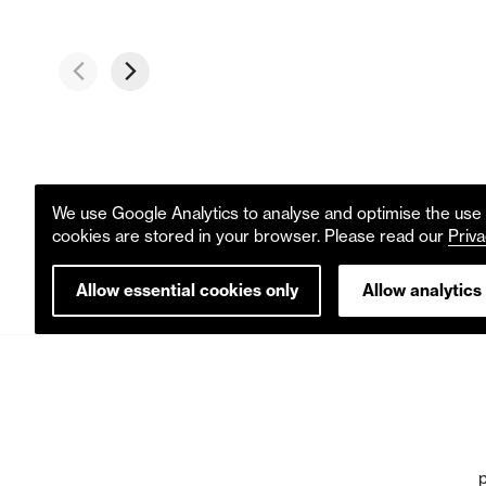
We use Google Analytics to analyse and optimise the use o
cookies are stored in your browser. Please read our
Priva
Allow essential cookies only
Allow analytics