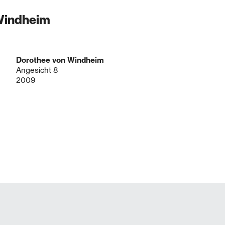
 Windheim
Dorothee von Windheim
Angesicht 8
2009