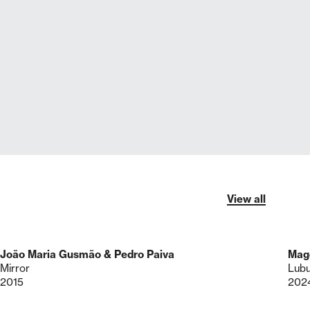
View all
João Maria Gusmão & Pedro Paiva
Mag
Mirror
Lub
2015
202