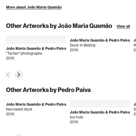
More about João Maria Gusmão
Other Artworks by João Maria Gusmão
View all
João Maria Gusmão & Pedro Paiva
J
Duck in Beijing
W
João Maria Gusmão & Pedro Paiva
2015
2
"Tartan" photographs
2015
Other Artworks by Pedro Paiva
João Maria Gusmão & Pedro Paiva
J
Narcissist duck
S
João Maria Gusmão & Pedro Paiva
2015
2
Ice hole
2015