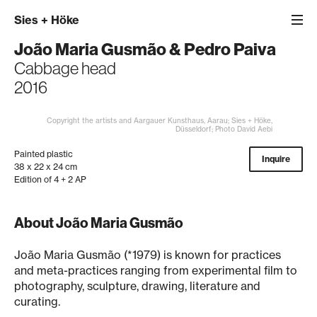
Sies
+
Höke
João Maria Gusmão
&
Pedro Paiva
Cabbage head
2016
Copyright the artists and Aargauer Kunsthaus, Aarau; Sies + Höke,
Düsseldorf; Photo David Aebi
Painted plastic
Inquire
38 x 22 x 24 cm
Edition of 4 + 2 AP
About João Maria Gusmão
João Maria Gusmão (*1979) is known for practices
and meta-practices ranging from experimental film to
photography, sculpture, drawing, literature and
curating.