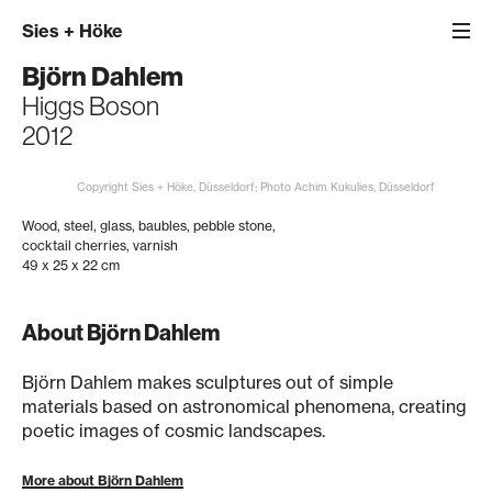
Sies
+
Höke
Björn Dahlem
Higgs Boson
2012
Copyright Sies + Höke, Düsseldorf; Photo Achim Kukulies, Düsseldorf
Wood, steel, glass, baubles, pebble stone,
cocktail cherries, varnish
49 x 25 x 22 cm
About Björn Dahlem
Björn Dahlem makes sculptures out of simple
materials based on astronomical phenomena, creating
poetic images of cosmic landscapes.
More about Björn Dahlem