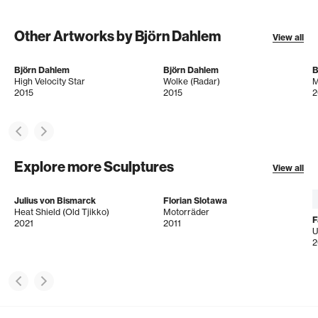
Other Artworks by Björn Dahlem
View all
Björn Dahlem
Björn Dahlem
B
High Velocity Star
Wolke (Radar)
M
2015
2015
2
Explore more Sculptures
View all
Julius von Bismarck
Florian Slotawa
Heat Shield (Old Tjikko)
Motorräder
F
2021
2011
U
2