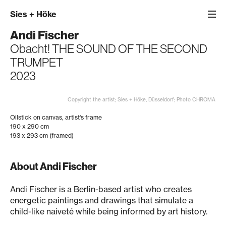
Sies
+
Höke
Andi Fischer
Obacht! THE SOUND OF THE SECOND
TRUMPET
2023
Copyright the artist; Sies + Höke, Düsseldorf; Photo CHROMA
Oilstick on canvas, artist's frame
190 x 290 cm
193 x 293 cm (framed)
About Andi Fischer
Andi Fischer is a Berlin-based artist who creates
energetic paintings and drawings that simulate a
child-like naiveté while being informed by art history.