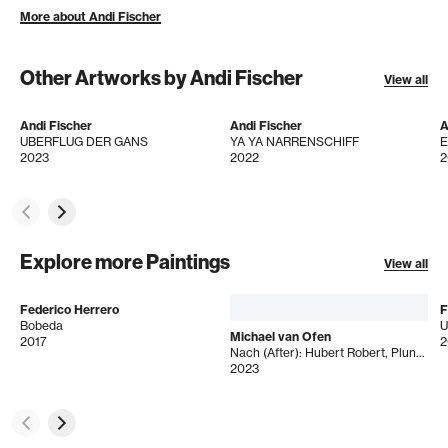
More about Andi Fischer
Other Artworks by Andi Fischer
View all
Andi Fischer
Andi Fischer
A
UBERFLUG DER GANS
YA YA NARRENSCHIFF
2023
2022
2
Explore more Paintings
View all
Federico Herrero
F
Bobeda
U
Michael van Ofen
2017
2
Nach (After): Hubert Robert, Plundering the Royal Vaults at Saint Denis in October 1793
2023