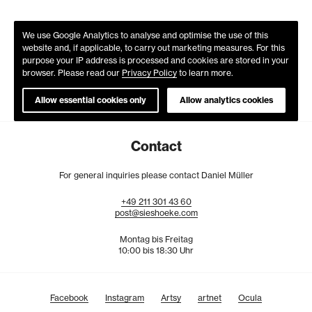
We use Google Analytics to analyse and optimise the use of this
website and, if applicable, to carry out marketing measures. For this
purpose your IP address is processed and cookies are stored in your
browser. Please read our
Privacy Policy
to learn more.
Allow essential cookies only
Allow analytics cookies
Contact
For general inquiries please contact Daniel Müller
+49
211
301
43
60
post@sieshoeke.com
Montag bis Freitag
10:00 bis 18:30 Uhr
Facebook
Instagram
Artsy
artnet
Ocula