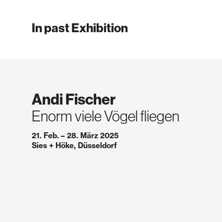
In past Exhibition
Andi Fischer
Enorm viele Vögel fliegen
21. Feb. – 28. März 2025
Sies + Höke, Düsseldorf