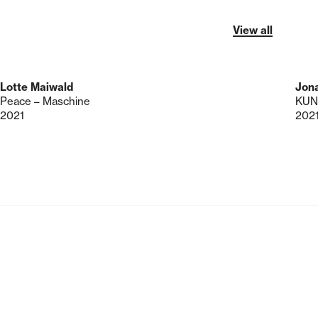
View all
Lotte Maiwald
Jon
Peace – Maschine
2021
202