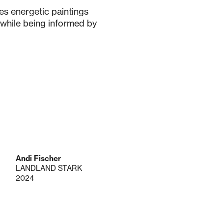
tes energetic paintings
é while being informed by
Andi Fischer
LANDLAND STARK
2024