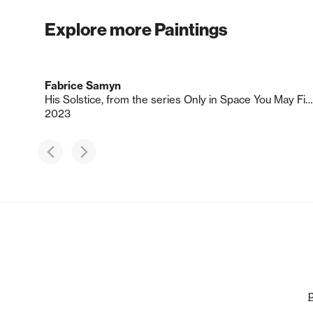
Explore more Paintings
Fabrice Samyn
His Solstice, from the series Only in Space You May Find Your True Face
2023