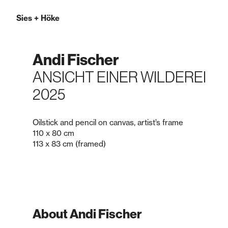
Sies
+
Höke
Andi Fischer
ANSICHT EINER WILDEREI
2025
Oilstick and pencil on canvas, artist’s frame
110 x 80 cm
113 x 83 cm (framed)
About Andi Fischer