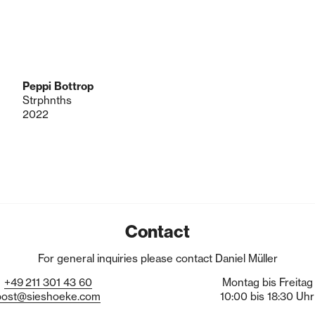
Peppi Bottrop
Strphnths
2022
Contact
For general inquiries please contact Daniel Müller
+49
211
301
43
60
Montag bis Freitag
post@sieshoeke.com
10:00 bis 18:30 Uhr