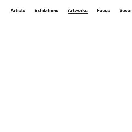
Artists
Exhibitions
Artworks
Focus
Seco