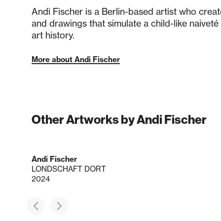
Andi Fischer is a Berlin-based artist who crea
and drawings that simulate a child-like naivet
art history.
More about Andi Fischer
Other Artworks by Andi Fischer
Andi Fischer
LONDSCHAFT DORT
2024