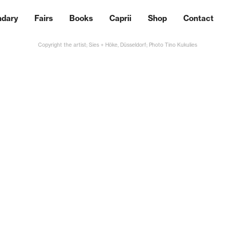
ndary
Fairs
Books
Caprii
Shop
Contact
Copyright the artist; Sies + Höke, Düsseldorf; Photo Tino Kukulies