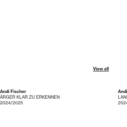
View all
Andi Fischer
Andi
ÄRGER KLAR ZU ERKENNEN
LAN
2024/2025
202