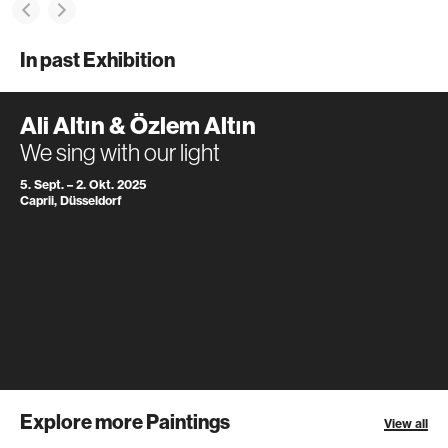
In past Exhibition
Ali Altın & Özlem Altın
We sing with our light
5. Sept. – 2. Okt. 2025
Caprii, Düsseldorf
Explore more Paintings
View all