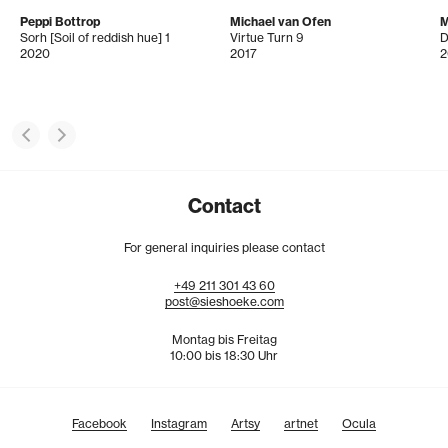
Peppi Bottrop
Michael van Ofen
M
Sorh [Soil of reddish hue] 1
Virtue Turn 9
2020
2017
2
Contact
For general inquiries please contact
+49
211
301
43
60
post@sieshoeke.com
Montag bis Freitag
10:00 bis 18:30 Uhr
Facebook
Instagram
Artsy
artnet
Ocula