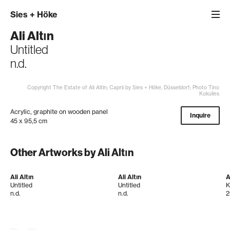
Sies
+
Höke
Ali Altın
Untitled
n.d.
Copyright The Estate of Ali Altin; Caprii by Sies + Höke, Düsseldorf; Photo Tino
Kukulies
Acrylic, graphite on wooden panel
Inquire
45 x 95,5 cm
Other Artworks by Ali Altın
Ali Altın
Ali Altın
A
Untitled
Untitled
K
n.d.
n.d.
2