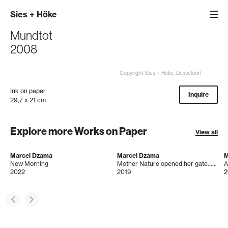
Sies
+
Höke
Mundtot
2008
Copyright Sies + Höke, Düsseldorf
Ink on paper
Inquire
29,7 x 21 cm
Explore more Works on Paper
View all
Marcel Dzama
Marcel Dzama
M
New Morning
Mother Nature opened her gate.....& what did we do?
A
2022
2019
2