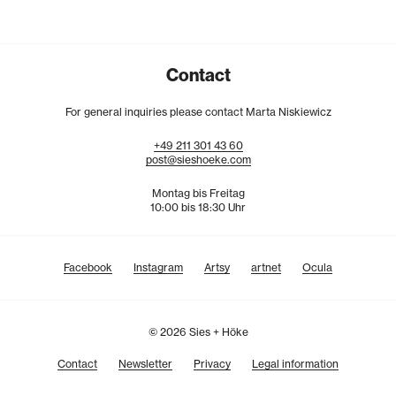
Contact
For general inquiries please contact Marta Niskiewicz
+49
211
301
43
60
post@sieshoeke.com
Montag bis Freitag
10:00 bis 18:30 Uhr
Facebook
Instagram
Artsy
artnet
Ocula
© 2026 Sies + Höke
Contact
Newsletter
Privacy
Legal information