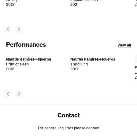
2012
2021
2
Performances
View all
Naufus Ramírez-Figueroa
Naufus Ramírez-Figueroa
Print of sleep
Third lung
2016
2017
L
2
Contact
For general inquiries please contact