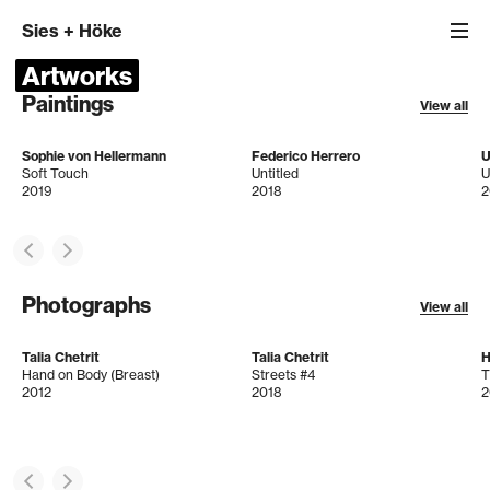
Sies
+
Höke
Artworks
Paintings
View all
Sophie von Hellermann
Federico Herrero
U
Soft Touch
Untitled
U
2019
2018
2
Photographs
View all
Talia Chetrit
Talia Chetrit
H
Hand on Body (Breast)
Streets #4
T
2012
2018
2