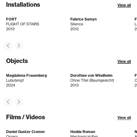
Installations
View all
FORT
Fabrice Samyn
F
FLIGHT OF STAIRS
Silence
L
2013
2012
2
Objects
View all
Magdalena Frauenberg
Dorothee von Windheim
Lubuteng1
Ohne Titel (Baumgesicht)
O
2024
2013
2
Films / Videos
View all
Daniel Gustav Cramer
Hedda Roman
N
Orrery
Mechanical-Fan