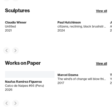
Sculptures
View all
Claudia Wieser
Paul Hutchinson
J
Untitled
citizens, reclining, black brushstroke
A
2021
2024
2
Works on Paper
View all
Marcel Dzama
T
The wind's of change will blow this perverted cloud of hate and ignorance that has polluted the nation of bogey man
Y
Naufus Ramírez-Figueroa
2017
2
Calco de Naipes #66 (Peru)
2026