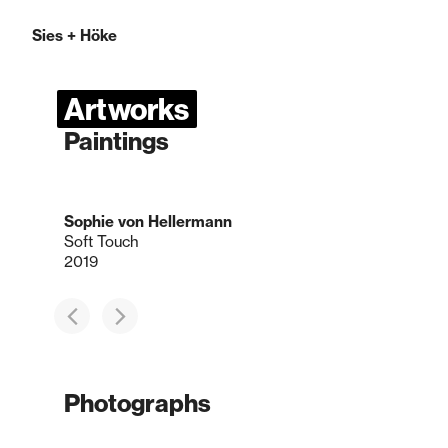
Sies
+
Höke
Artworks
Paintings
Sophie von Hellermann
Soft Touch
2019
Photographs