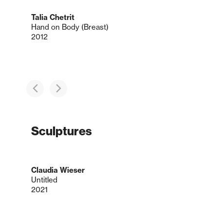
Talia Chetrit
Hand on Body (Breast)
2012
Sculptures
Claudia Wieser
Untitled
2021