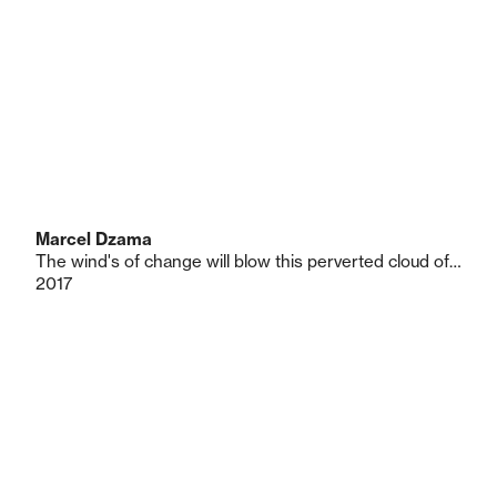
Marcel Dzama
The wind's of change will blow this perverted cloud of hate and ignorance that has polluted the nation of bogey man
2017