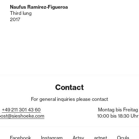
Naufus Ramírez-Figueroa
Third lung
2017
Contact
For general inquiries please contact
+49
211
301
43
60
Montag bis Freitag
post@sieshoeke.com
10:00 bis 18:30 Uhr
Facebook
Instagram
Artsy
artnet
Ocula