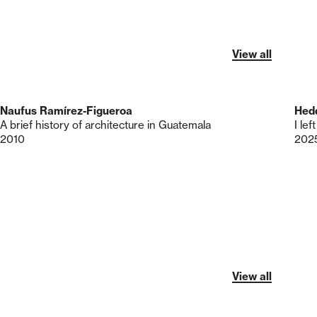
View all
Naufus Ramírez-Figueroa
Hed
A brief history of architecture in Guatemala
I le
2010
202
View all