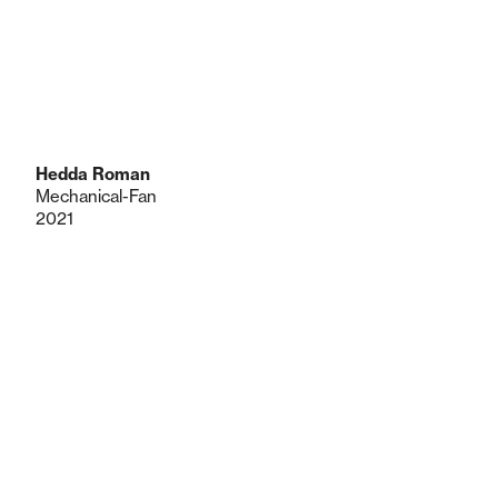
Hedda Roman
Mechanical-Fan
2021