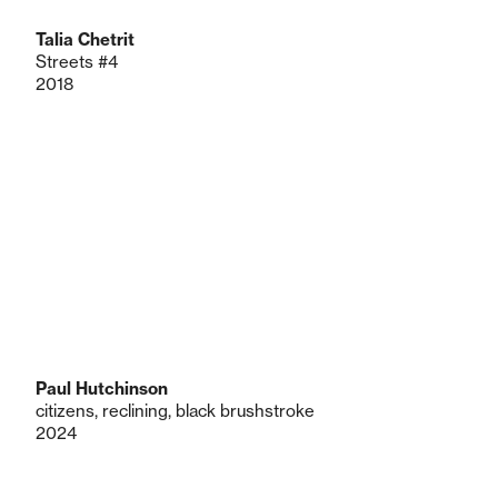
Talia Chetrit
Streets #4
2018
Paul Hutchinson
citizens, reclining, black brushstroke
2024