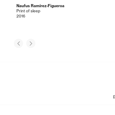
Naufus Ramírez-Figueroa
Print of sleep
2016