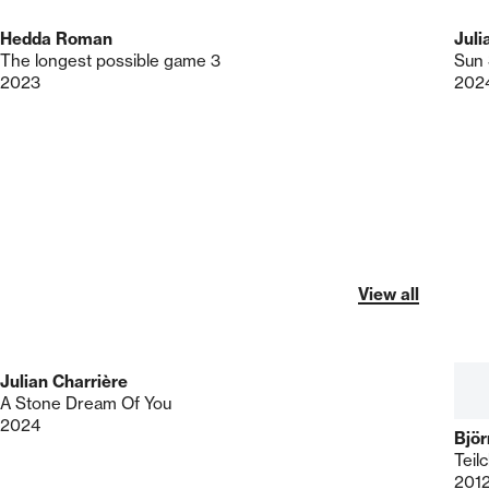
Hedda Roman
Juli
The longest possible game 3
Sun 
2023
202
View all
Julian Charrière
A Stone Dream Of You
2024
Bjö
Teil
201