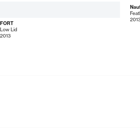
Nau
Feat
201
FORT
Low Lid
2013