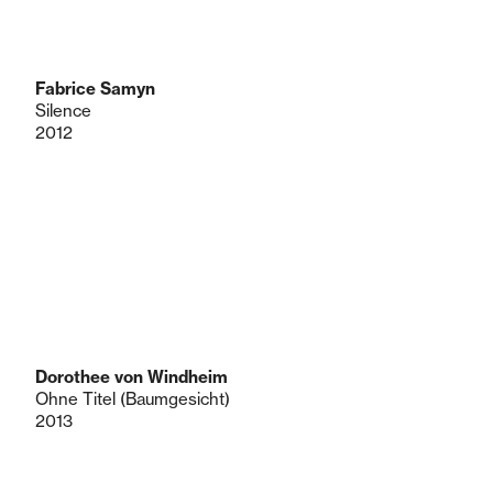
Fabrice Samyn
Silence
2012
Dorothee von Windheim
Ohne Titel (Baumgesicht)
2013