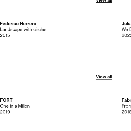
View all
Federico Herrero
Juli
Landscape with circles
We D
2015
202
View all
FORT
Fab
One in a Milion
From
2019
201