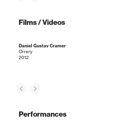
Films / Videos
Daniel Gustav Cramer
Orrery
2012
Performances