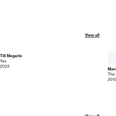
View all
Till Megerle
Yes
2022
Mar
The 
201