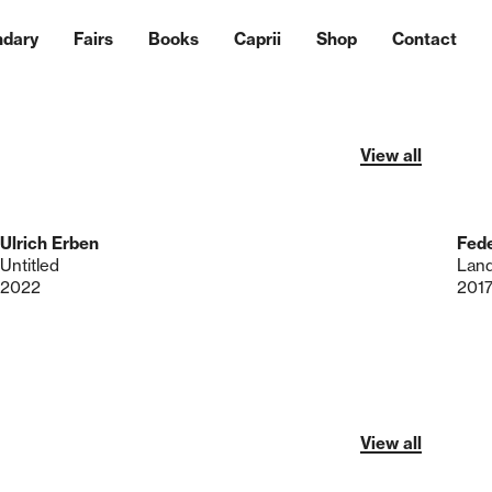
ndary
Fairs
Books
Caprii
Shop
Contact
View all
Ulrich Erben
Fede
Untitled
Lan
2022
201
View all