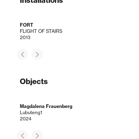
Installations
FORT
FLIGHT OF STAIRS
2013
Objects
Magdalena Frauenberg
Lubuteng1
2024