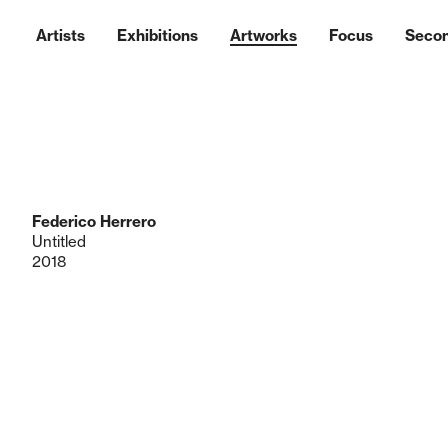
Artists
Exhibitions
Artworks
Focus
Seco
Federico Herrero
Untitled
2018