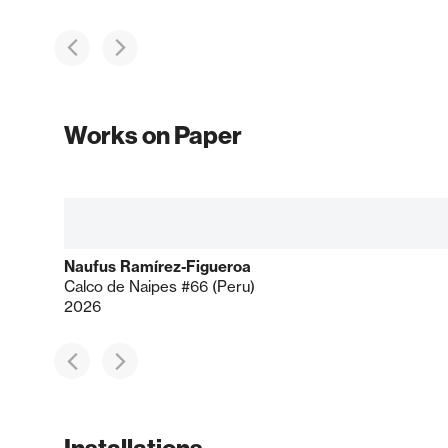
Works on Paper
Naufus Ramírez-Figueroa
Calco de Naipes #66 (Peru)
2026