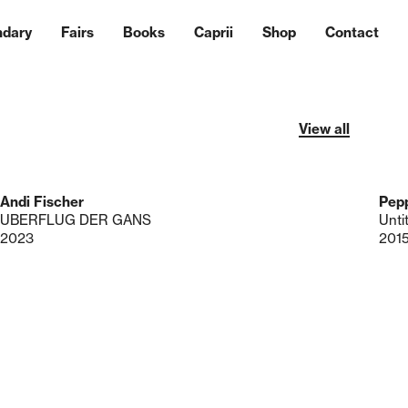
ndary
Fairs
Books
Caprii
Shop
Contact
View all
Andi Fischer
Pepp
UBERFLUG DER GANS
Unti
2023
201