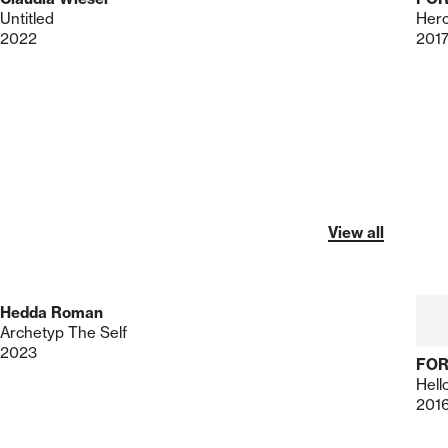
Untitled
Herc
2022
201
View all
Hedda Roman
Archetyp The Self
2023
FO
Hell
201