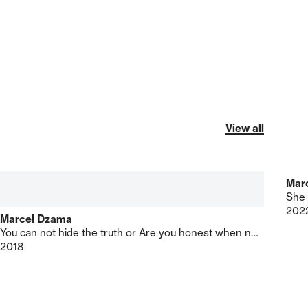
View all
Mar
She 
202
Marcel Dzama
You can not hide the truth or Are you honest when no one's looking
2018