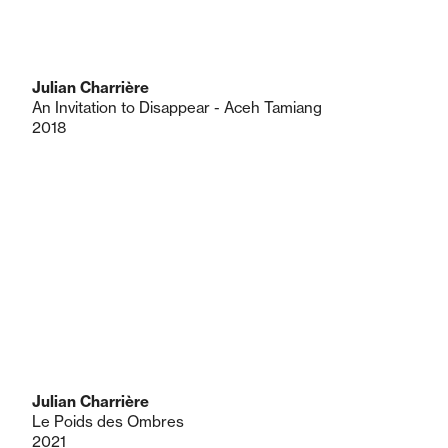
Julian Charrière
An Invitation to Disappear - Aceh Tamiang
2018
Julian Charrière
Le Poids des Ombres
2021