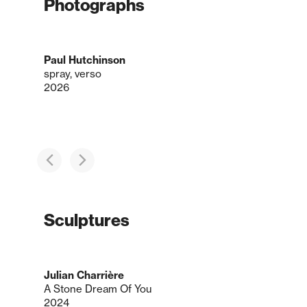
Photographs
Paul Hutchinson
spray, verso
2026
Sculptures
Julian Charrière
A Stone Dream Of You
2024