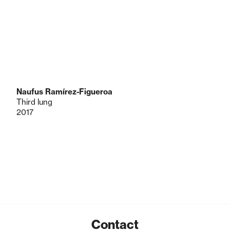
Naufus Ramírez-Figueroa
Third lung
2017
Contact