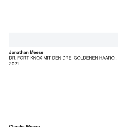
Jonathan Meese
DR. FORT KNOX MIT DEN DREI GOLDENEN HAAROFFIZIEREN DE LARGE!
2021
Claudia Wieser