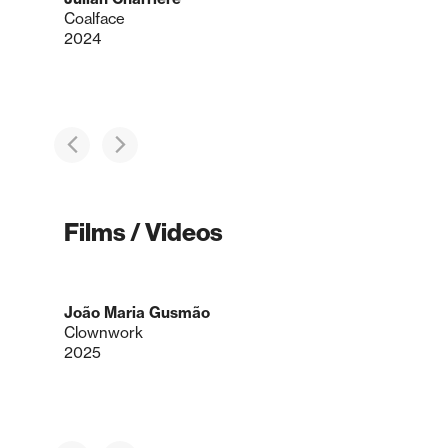
Coalface
2024
Films / Videos
João Maria Gusmão
Clownwork
2025