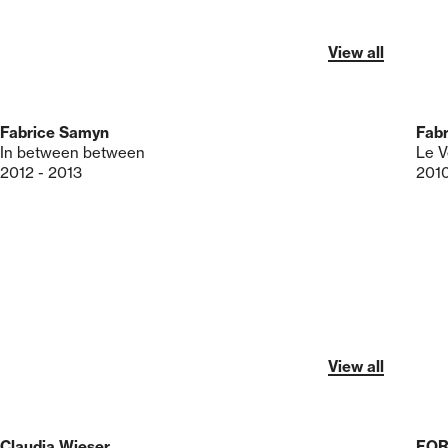
View all
Fabrice Samyn
Fab
In between between
Le V
2012 - 2013
201
View all
Claudia Wieser
FO