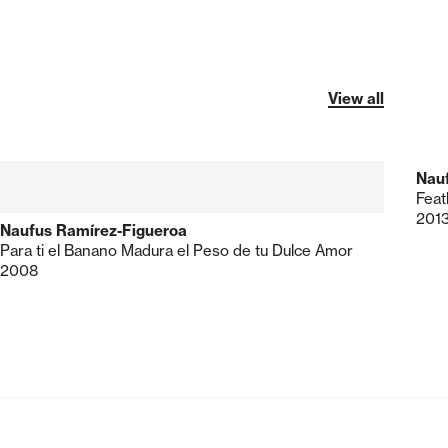
View all
Nau
Feat
201
Naufus Ramírez-Figueroa
Para ti el Banano Madura el Peso de tu Dulce Amor
2008