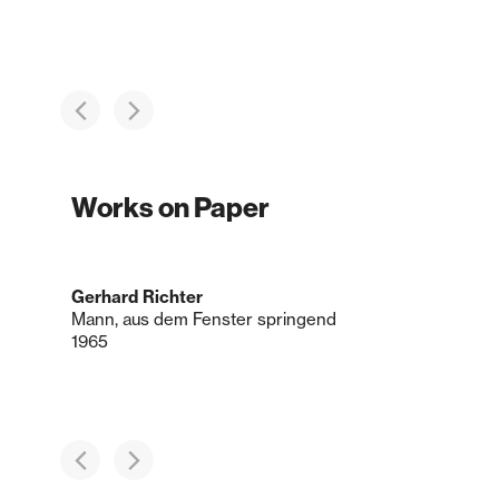
Works on Paper
Gerhard Richter
Mann, aus dem Fenster springend
1965