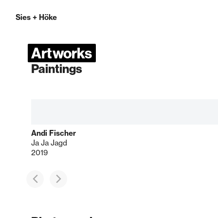
Sies
+
Höke
Artworks
Paintings
Andi Fischer
Ja Ja Jagd
2019