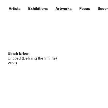
Artists
Exhibitions
Artworks
Focus
Seco
Ulrich Erben
Untitled (Defining the Infinite)
2020