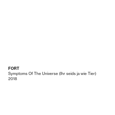
FORT
Symptoms Of The Universe (Ihr seids ja wie Tier)
2018