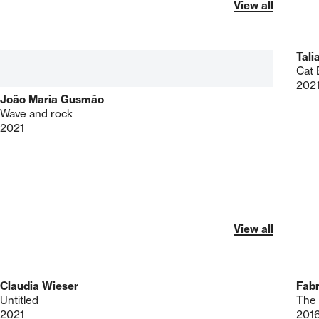
View all
Tali
Cat 
202
João Maria Gusmão
Wave and rock
2021
View all
Claudia Wieser
Fab
Untitled
The 
2021
201