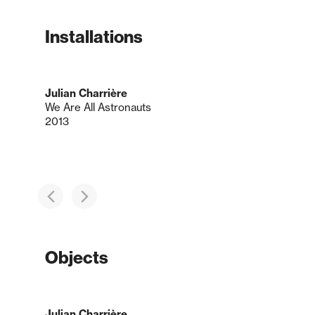
Installations
Julian Charrière
We Are All Astronauts
2013
Objects
Julian Charrière