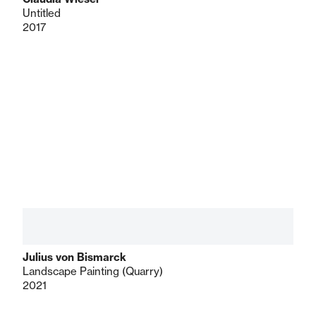
Untitled
2017
Julius von Bismarck
Landscape Painting (Quarry)
2021