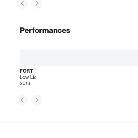
Performances
FORT
Low Lid
2013