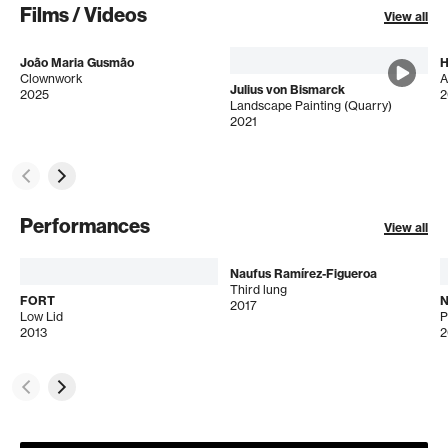
Films / Videos
View all
João Maria Gusmão
H
Clownwork
A
Julius von Bismarck
2025
2
Landscape Painting (Quarry)
2021
Performances
View all
Naufus Ramírez-Figueroa
Third lung
FORT
N
2017
Low Lid
2013
2