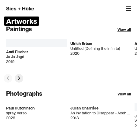
Sies
+
Höke
Artworks
Paintings
View all
Ulrich Erben
A
Untitled (Defining the Infinite)
U
Andi Fischer
2020
2
Ja Ja Jagd
2019
Photographs
View all
Paul Hutchinson
Julian Charrière
spray, verso
An Invitation to Disappear - Aceh Tamiang
J
2026
2018
W
2