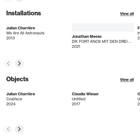
Installations
View all
Julian Charrière
F
We Are All Astronauts
I
Jonathan Meese
2013
2
DR. FORT KNOX MIT DEN DREI GOLDENEN HAAROFFIZIEREN DE LARGE!
2021
Objects
View all
Julian Charrière
Claudia Wieser
C
Coalface
Untitled
U
2024
2017
2