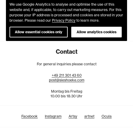
We use Google Analytics to analyse and optimise the use of this
website and, if applicable, to carry out marketing measures. For this
purpose your IP address is processed and cookies are stored in your
browser. Please read our
Privacy Policy
to learn more.
Allow essential cookies only
Allow analytics cookies
Contact
For general inquiries please contact
+49
211
301
43
60
post@sieshoeke.com
Montag bis Freitag
10:00 bis 18:30 Uhr
Facebook
Instagram
Artsy
artnet
Ocula