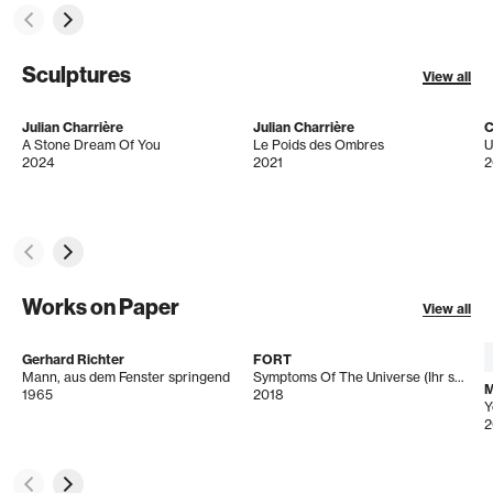
Sculptures
View all
Julian Charrière
Julian Charrière
C
A Stone Dream Of You
Le Poids des Ombres
U
2024
2021
2
Works on Paper
View all
Gerhard Richter
FORT
Mann, aus dem Fenster springend
Symptoms Of The Universe (Ihr seids ja wie Tier)
M
1965
2018
2