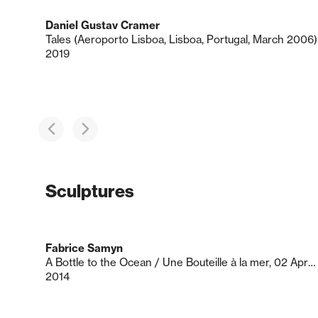
Daniel Gustav Cramer
Tales (Aeroporto Lisboa, Lisboa, Portugal, March 2006)
2019
Sculptures
Fabrice Samyn
A Bottle to the Ocean / Une Bouteille à la mer, 02 Apr 2014
2014