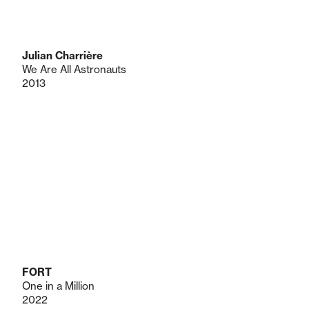
Julian Charrière
We Are All Astronauts
2013
FORT
One in a Million
2022