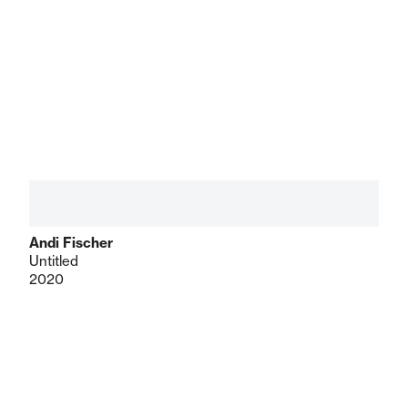
Andi Fischer
Untitled
2020