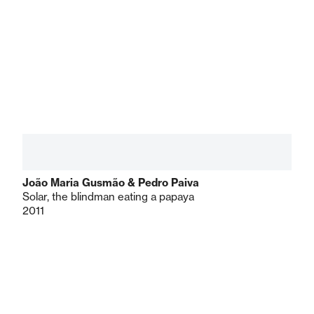
João Maria Gusmão & Pedro Paiva
Solar, the blindman eating a papaya
2011