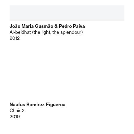
João Maria Gusmão & Pedro Paiva
Al-beidhat (the light, the splendour)
2012
Naufus Ramírez-Figueroa
Chair 2
2019