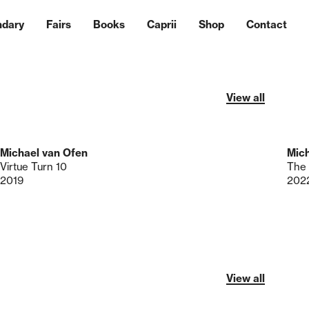
ndary
Fairs
Books
Caprii
Shop
Contact
View all
Michael van Ofen
Mich
Virtue Turn 10
2019
202
View all