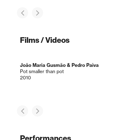
Films / Videos
João Maria Gusmão & Pedro Paiva
Pot smaller than pot
2010
Performances