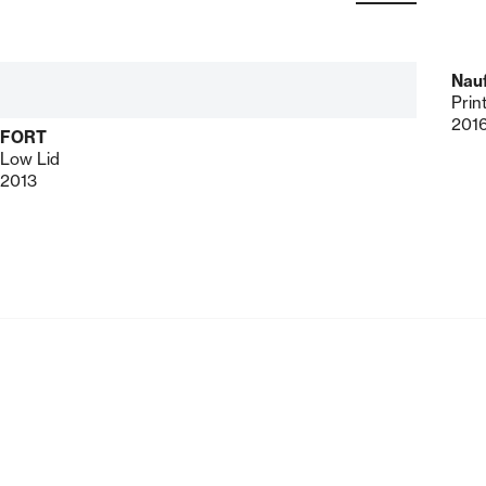
Nau
Prin
201
FORT
Low Lid
2013