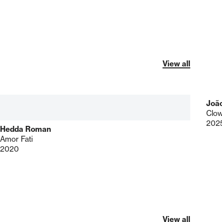
View all
Joã
Clo
202
Hedda Roman
Amor Fati
2020
View all