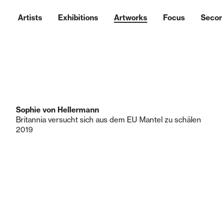
Artists
Exhibitions
Artworks
Focus
Seco
Sophie von Hellermann
Britannia versucht sich aus dem EU Mantel zu schälen
2019