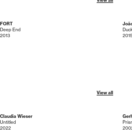
View all
FORT
Joã
Deep End
Duck
2013
201
View all
Claudia Wieser
Gerh
Untitled
Pris
2022
200