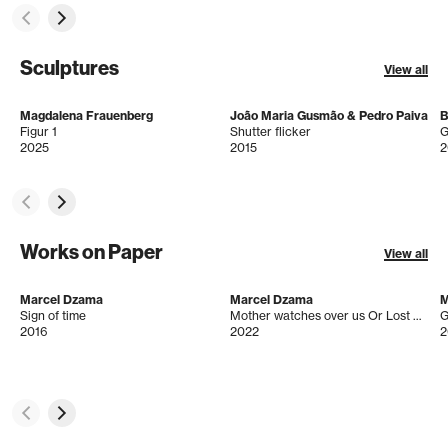
Sculptures
View all
Magdalena Frauenberg
João Maria Gusmão & Pedro Paiva
B
Figur 1
Shutter flicker
G
2025
2015
2
Works on Paper
View all
Marcel Dzama
Marcel Dzama
M
Sign of time
Mother watches over us Or Lost Visions of peace and understanding
G
2016
2022
2