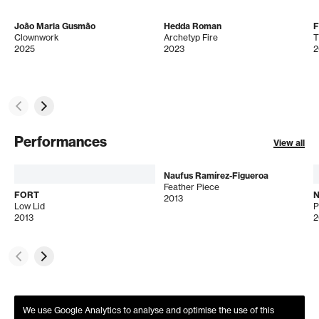
João Maria Gusmão
Hedda Roman
Clownwork
Archetyp Fire
T
2025
2023
2
Performances
View all
Naufus Ramírez-Figueroa
Feather Piece
FORT
N
2013
Low Lid
2013
2
We use Google Analytics to analyse and optimise the use of this