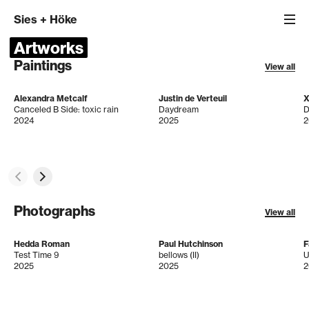
Sies
+
Höke
Artworks
Paintings
View all
Alexandra Metcalf
Justin de Verteuil
X
Canceled B Side: toxic rain
Daydream
D
2024
2025
2
Photographs
View all
Hedda Roman
Paul Hutchinson
F
Test Time 9
bellows (II)
U
2025
2025
2