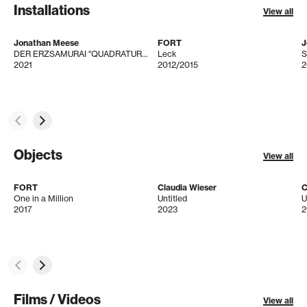
Installations
View all
Jonathan Meese
FORT
J
DER ERZSAMURAI "QUADRATUR DES KREISES" IST IMMER GEGENWIND! (BERGVERHEXTYRNS)
Leck
S
2021
2012/2015
2
Objects
View all
FORT
Claudia Wieser
C
One in a Million
Untitled
U
2017
2023
2
Films / Videos
View all