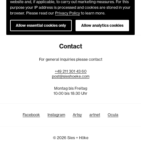
website and, if applicable, to carry out marketing measures. For this
purpose your IP address is processed and cookies are stored in your
browser. Please read our
Privacy Policy
to learn more.
Allow essential cookies only
Allow analytics cookies
Contact
For general inquiries please contact
+49
211
301
43
60
post@sieshoeke.com
Montag bis Freitag
10:00 bis 18:30 Uhr
Facebook
Instagram
Artsy
artnet
Ocula
© 2026 Sies + Höke