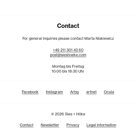
Contact
For general inquiries please contact Marta Niskiewicz
+49
211
301
43
60
post@sieshoeke.com
Montag bis Freitag
10:00 bis 18:30 Uhr
Facebook
Instagram
Artsy
artnet
Ocula
© 2026 Sies + Höke
Contact
Newsletter
Privacy
Legal information