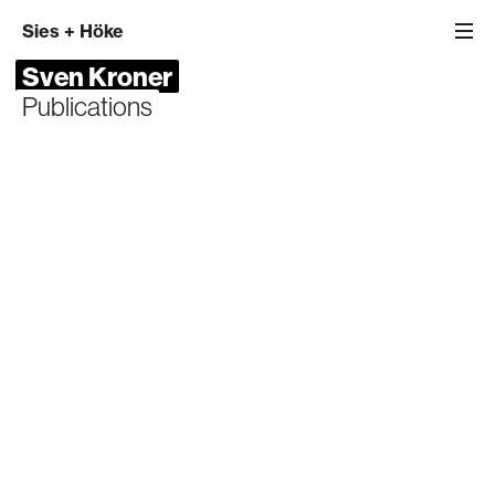
Sies
+
Höke
Sven Kroner
Publications