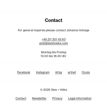
Contact
For general inquiries please contact Johanna Hohage
+49
211
301
43
60
post@sieshoeke.com
Montag bis Freitag
10:00 bis 18:30 Uhr
Facebook
Instagram
Artsy
artnet
Ocula
© 2026 Sies + Höke
Contact
Newsletter
Privacy
Legal information