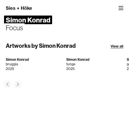
Sies
+
Höke
Simon Konrad
Focus
Artworks by Simon Konrad
View all
Simon Konrad
Simon Konrad
S
bruggia
tunge
g
2025
2025
2